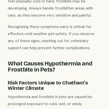
feel unusually cold or hard, frostbite may be
developing. Always handle frostbitten areas with
care, as they become very sensitive and painful.
Recognizing these symptoms early is critical for
effective cold weather pet safety. If you observe
any of these signs, reaching out for veterinary
support can help prevent further complications.
What Causes Hypothermia and
Frostbite in Pets?
Risk Factors Unique to Chatham’s
Winter Climate
Hypothermia and frostbite in pets are caused by
prolonged exposure to cold, wet, or windy