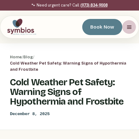
🐾 Need urgent care? Call
(973) 834-9008
Book Now
Home
/
Blog
/
Cold Weather Pet Safety: Warning Signs of Hypothermia
and Frostbite
Cold Weather Pet Safety:
Warning Signs of
Hypothermia and Frostbite
December 8, 2025