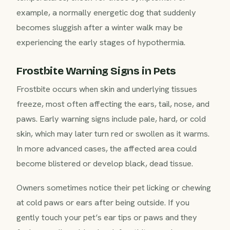
example, a normally energetic dog that suddenly
becomes sluggish after a winter walk may be
experiencing the early stages of hypothermia.
Frostbite Warning Signs in Pets
Frostbite occurs when skin and underlying tissues
freeze, most often affecting the ears, tail, nose, and
paws. Early warning signs include pale, hard, or cold
skin, which may later turn red or swollen as it warms.
In more advanced cases, the affected area could
become blistered or develop black, dead tissue.
Owners sometimes notice their pet licking or chewing
at cold paws or ears after being outside. If you
gently touch your pet’s ear tips or paws and they