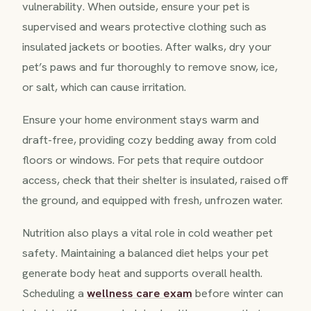
vulnerability. When outside, ensure your pet is
supervised and wears protective clothing such as
insulated jackets or booties. After walks, dry your
pet’s paws and fur thoroughly to remove snow, ice,
or salt, which can cause irritation.
Ensure your home environment stays warm and
draft-free, providing cozy bedding away from cold
floors or windows. For pets that require outdoor
access, check that their shelter is insulated, raised off
the ground, and equipped with fresh, unfrozen water.
Nutrition also plays a vital role in cold weather pet
safety. Maintaining a balanced diet helps your pet
generate body heat and supports overall health.
Scheduling a
wellness care exam
before winter can