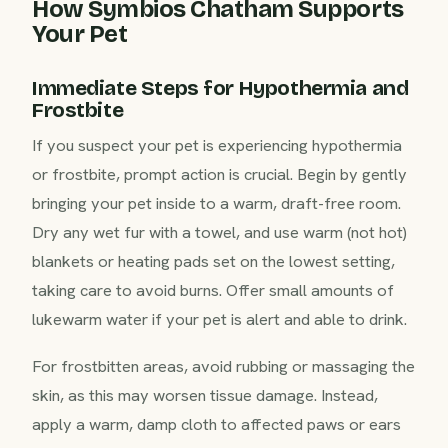
How Symbios Chatham Supports
Your Pet
Immediate Steps for Hypothermia and
Frostbite
If you suspect your pet is experiencing hypothermia
or frostbite, prompt action is crucial. Begin by gently
bringing your pet inside to a warm, draft-free room.
Dry any wet fur with a towel, and use warm (not hot)
blankets or heating pads set on the lowest setting,
taking care to avoid burns. Offer small amounts of
lukewarm water if your pet is alert and able to drink.
For frostbitten areas, avoid rubbing or massaging the
skin, as this may worsen tissue damage. Instead,
apply a warm, damp cloth to affected paws or ears