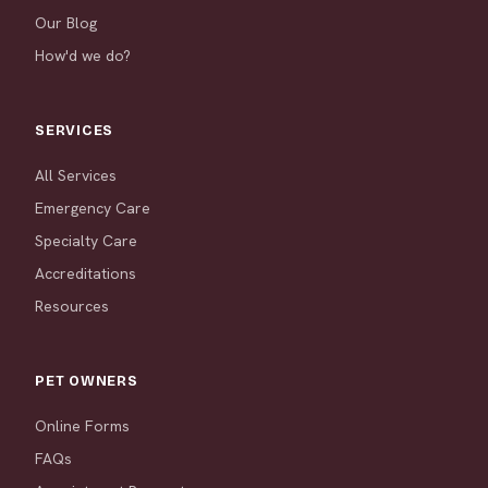
Our Blog
How'd we do?
SERVICES
All Services
Emergency Care
Specialty Care
Accreditations
Resources
PET OWNERS
Online Forms
FAQs