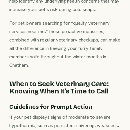
help identify any underlying health concerns that may
increase your pet’s risk during cold snaps.
For pet owners searching for “quality veterinary
services near me,” these proactive measures,
combined with regular veterinary checkups, can make
all the difference in keeping your furry family
members safe throughout the winter months in
Chatham.
When to Seek Veterinary Care:
Knowing When It’s Time to Call
Guidelines for Prompt Action
If your pet displays signs of moderate to severe
hypothermia, such as persistent shivering, weakness,