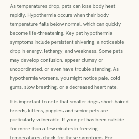
As temperatures drop, pets can lose body heat
rapidly. Hypothermia occurs when their body
temperature falls below normal, which can quickly
become life-threatening. Key pet hypothermia
symptoms include persistent shivering, a noticeable
drop in energy, lethargy, and weakness. Some pets
may develop confusion, appear clumsy or
uncoordinated, or even have trouble standing. As
hypothermia worsens, you might notice pale, cold
gums, slow breathing, or a decreased heart rate.
It is important to note that smaller dogs, short-haired
breeds, kittens, puppies, and senior pets are
particularly vulnerable. If your pet has been outside
for more than a few minutes in freezing
temperatures, check for these symptoms. For