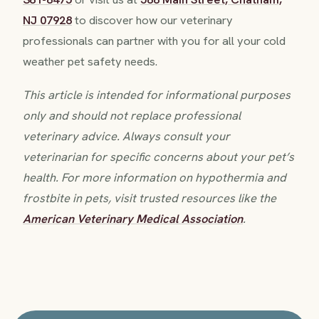
NJ 07928
to discover how our veterinary
professionals can partner with you for all your cold
weather pet safety needs.
This article is intended for informational purposes
only and should not replace professional
veterinary advice. Always consult your
veterinarian for specific concerns about your pet’s
health. For more information on hypothermia and
frostbite in pets, visit trusted resources like the
American Veterinary Medical Association
.