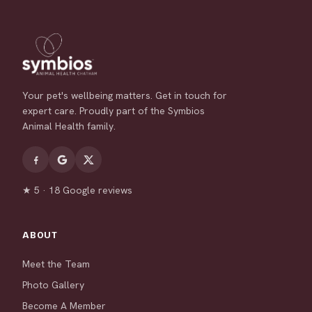
Your pet's wellbeing matters. Get in touch for
expert care. Proudly part of the Symbios
Animal Health family.
★ 5 · 18 Google reviews
ABOUT
Meet the Team
Photo Gallery
Become A Member