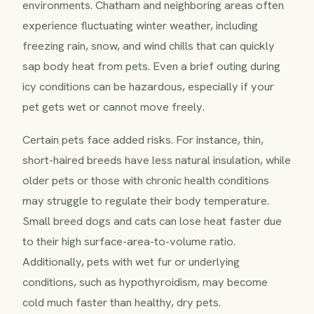
environments. Chatham and neighboring areas often
experience fluctuating winter weather, including
freezing rain, snow, and wind chills that can quickly
sap body heat from pets. Even a brief outing during
icy conditions can be hazardous, especially if your
pet gets wet or cannot move freely.
Certain pets face added risks. For instance, thin,
short-haired breeds have less natural insulation, while
older pets or those with chronic health conditions
may struggle to regulate their body temperature.
Small breed dogs and cats can lose heat faster due
to their high surface-area-to-volume ratio.
Additionally, pets with wet fur or underlying
conditions, such as hypothyroidism, may become
cold much faster than healthy, dry pets.