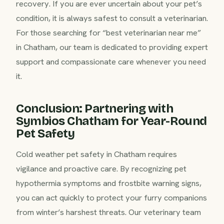
recovery. If you are ever uncertain about your pet’s
condition, it is always safest to consult a veterinarian.
For those searching for “best veterinarian near me”
in Chatham, our team is dedicated to providing expert
support and compassionate care whenever you need
it.
Conclusion: Partnering with
Symbios Chatham for Year-Round
Pet Safety
Cold weather pet safety in Chatham requires
vigilance and proactive care. By recognizing pet
hypothermia symptoms and frostbite warning signs,
you can act quickly to protect your furry companions
from winter’s harshest threats. Our veterinary team