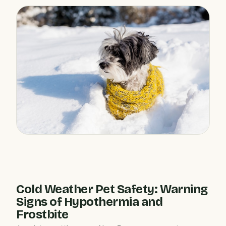
Cold Weather Pet Safety: Warning
Signs of Hypothermia and
Frostbite