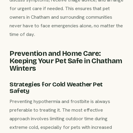
for urgent care if needed. This ensures that pet
owners in Chatham and surrounding communities
never have to face emergencies alone, no matter the
time of day.
Prevention and Home Care:
Keeping Your Pet Safe in Chatham
Winters
Strategies for Cold Weather Pet
Safety
Preventing hypothermia and frostbite is always
preferable to treating it. The most effective
approach involves limiting outdoor time during
extreme cold, especially for pets with increased