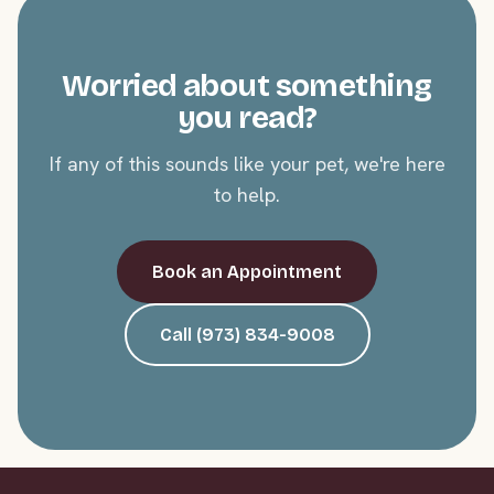
Worried about something
you read?
If any of this sounds like your pet, we're here
to help.
Book an Appointment
Call (973) 834-9008