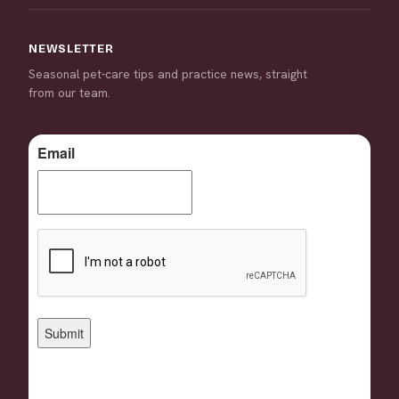
NEWSLETTER
Seasonal pet-care tips and practice news, straight
from our team.