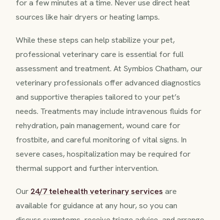
for a few minutes at a time. Never use direct heat
sources like hair dryers or heating lamps.
While these steps can help stabilize your pet,
professional veterinary care is essential for full
assessment and treatment. At Symbios Chatham, our
veterinary professionals offer advanced diagnostics
and supportive therapies tailored to your pet’s
needs. Treatments may include intravenous fluids for
rehydration, pain management, wound care for
frostbite, and careful monitoring of vital signs. In
severe cases, hospitalization may be required for
thermal support and further intervention.
Our
24/7 telehealth veterinary services
are
available for guidance at any hour, so you can
discuss symptoms, receive triage advice, and arrange