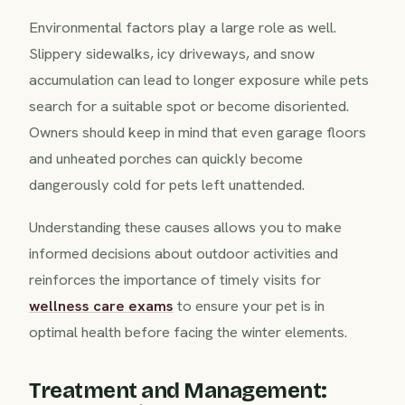
Environmental factors play a large role as well.
Slippery sidewalks, icy driveways, and snow
accumulation can lead to longer exposure while pets
search for a suitable spot or become disoriented.
Owners should keep in mind that even garage floors
and unheated porches can quickly become
dangerously cold for pets left unattended.
Understanding these causes allows you to make
informed decisions about outdoor activities and
reinforces the importance of timely visits for
wellness care exams
to ensure your pet is in
optimal health before facing the winter elements.
Treatment and Management: