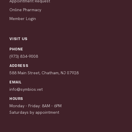
Appointment Request
Online Pharmacy
Member Login
VISIT US
PHONE
(973) 834-9008
ADDRESS
588 Main Street, Chatham, NJ 07928
EMAIL
info@symbios.vet
HOURS
Monday - Friday: 8AM - 6PM
Saturdays by appointment