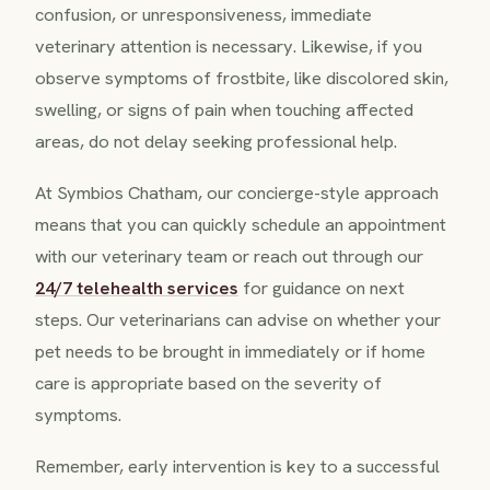
confusion, or unresponsiveness, immediate
veterinary attention is necessary. Likewise, if you
observe symptoms of frostbite, like discolored skin,
swelling, or signs of pain when touching affected
areas, do not delay seeking professional help.
At Symbios Chatham, our concierge-style approach
means that you can quickly schedule an appointment
with our veterinary team or reach out through our
24/7 telehealth services
for guidance on next
steps. Our veterinarians can advise on whether your
pet needs to be brought in immediately or if home
care is appropriate based on the severity of
symptoms.
Remember, early intervention is key to a successful