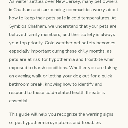
As winter settles over New Jersey, many pet owners
in Chatham and surrounding communities worry about
how to keep their pets safe in cold temperatures. At
Symbios Chatham, we understand that your pets are
beloved family members, and their safety is always
your top priority. Cold weather pet safety becomes
especially important during these chilly months, as
pets are at risk for hypothermia and frostbite when
exposed to harsh conditions. Whether you are taking
an evening walk or letting your dog out for a quick
bathroom break, knowing how to identify and
respond to these cold-related health threats is
essential.
This guide will help you recognize the warning signs
of pet hypothermia symptoms and frostbite,