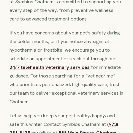
at Symbios Chatham is committed to supporting you
every step of the way, from preventive wellness
care to advanced treatment options.
If you have concerns about your pet’s safety during
the colder months, or if you notice any signs of
hypothermia or frostbite, we encourage you to
schedule an appointment or reach out through our
24/7 telehealth veterinary services
for immediate
guidance. For those searching for a “vet near me”
who prioritizes personalized, high-quality care, trust
our team to deliver exceptional veterinary services in
Chatham.
Let us help you keep your pet healthy, happy, and
safe this winter. Contact Symbios Chatham at
(973)
381-8475
or visit us at
588 Main Street, Chatham,