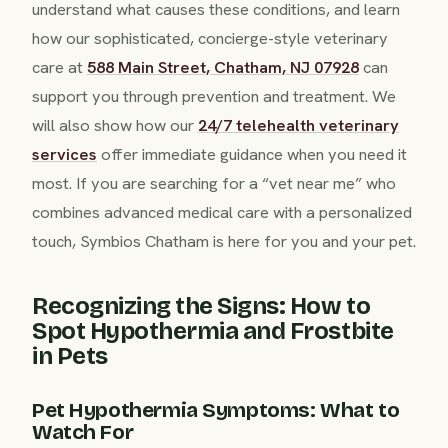
understand what causes these conditions, and learn
how our sophisticated, concierge-style veterinary
care at
588 Main Street, Chatham, NJ 07928
can
support you through prevention and treatment. We
will also show how our
24/7 telehealth veterinary
services
offer immediate guidance when you need it
most. If you are searching for a “vet near me” who
combines advanced medical care with a personalized
touch, Symbios Chatham is here for you and your pet.
Recognizing the Signs: How to
Spot Hypothermia and Frostbite
in Pets
Pet Hypothermia Symptoms: What to
Watch For