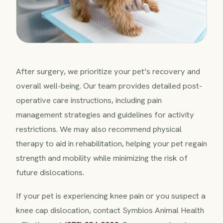
After surgery, we prioritize your pet’s recovery and
overall well-being. Our team provides detailed post-
operative care instructions, including pain
management strategies and guidelines for activity
restrictions. We may also recommend physical
therapy to aid in rehabilitation, helping your pet regain
strength and mobility while minimizing the risk of
future dislocations.
If your pet is experiencing knee pain or you suspect a
knee cap dislocation, contact Symbios Animal Health