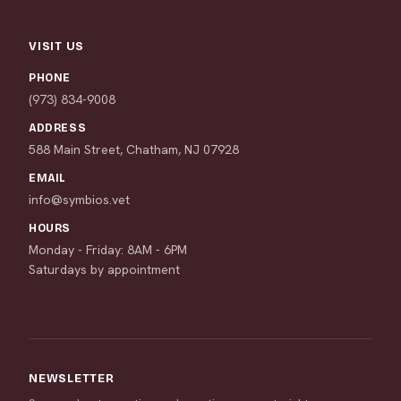
VISIT US
PHONE
(973) 834-9008
ADDRESS
588 Main Street, Chatham, NJ 07928
EMAIL
info@symbios.vet
HOURS
Monday - Friday: 8AM - 6PM
Saturdays by appointment
NEWSLETTER