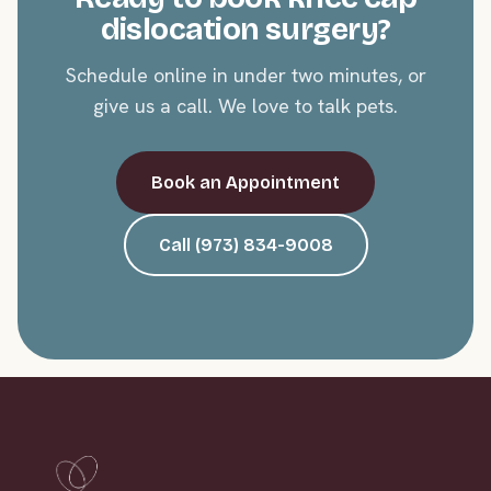
dislocation surgery?
Schedule online in under two minutes, or
give us a call. We love to talk pets.
Book an Appointment
Call (973) 834-9008