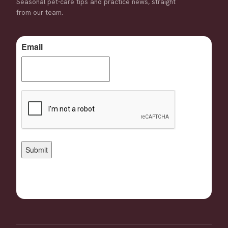
Seasonal pet-care tips and practice news, straight
from our team.