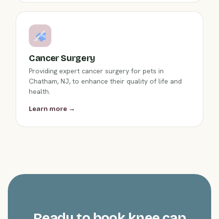
Cancer Surgery
Providing expert cancer surgery for pets in
Chatham, NJ, to enhance their quality of life and
health.
Learn more →
Ready to book knee cap