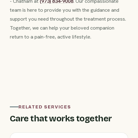
- Chatham at
(973) 834-9008
. Our compassionate
team is here to provide you with the guidance and
support you need throughout the treatment process.
Together, we can help your beloved companion
return to a pain-free, active lifestyle.
RELATED SERVICES
Care that works together