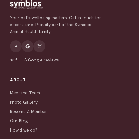
Your pet's wellbeing matters. Get in touch for
expert care. Proudly part of the Symbios
Animal Health family.
★ 5 · 18 Google reviews
ABOUT
Meet the Team
Photo Gallery
Become A Member
Our Blog
How'd we do?