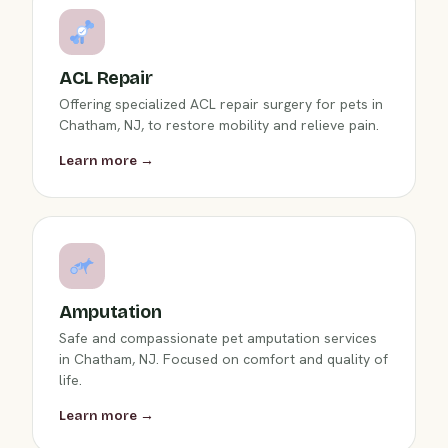
ACL Repair
Offering specialized ACL repair surgery for pets in
Chatham, NJ, to restore mobility and relieve pain.
Learn more →
Amputation
Safe and compassionate pet amputation services
in Chatham, NJ. Focused on comfort and quality of
life.
Learn more →