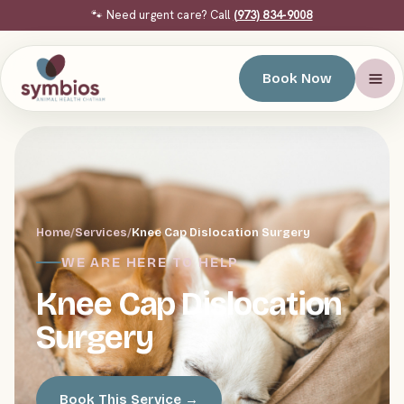
🐾 Need urgent care? Call
(973) 834-9008
Book Now
Home
/
Services
/
Knee Cap Dislocation Surgery
WE ARE HERE TO HELP
Knee Cap Dislocation
Surgery
Book This Service →