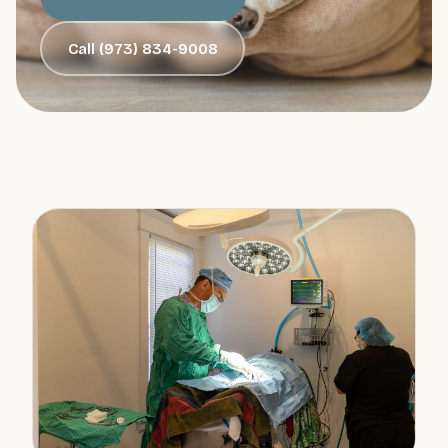
Call (973) 834-9008