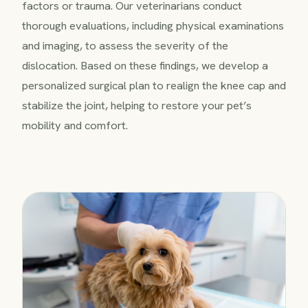
factors or trauma. Our veterinarians conduct
thorough evaluations, including physical examinations
and imaging, to assess the severity of the
dislocation. Based on these findings, we develop a
personalized surgical plan to realign the knee cap and
stabilize the joint, helping to restore your pet’s
mobility and comfort.