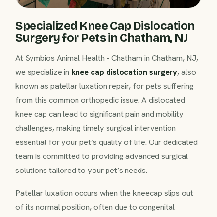
Specialized Knee Cap Dislocation
Surgery for Pets in Chatham, NJ
At Symbios Animal Health - Chatham in Chatham, NJ,
we specialize in
knee cap dislocation surgery
, also
known as patellar luxation repair, for pets suffering
from this common orthopedic issue. A dislocated
knee cap can lead to significant pain and mobility
challenges, making timely surgical intervention
essential for your pet’s quality of life. Our dedicated
team is committed to providing advanced surgical
solutions tailored to your pet’s needs.
Patellar luxation occurs when the kneecap slips out
of its normal position, often due to congenital