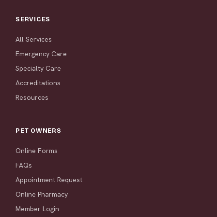
SERVICES
All Services
Emergency Care
Specialty Care
Accreditations
Resources
PET OWNERS
Online Forms
FAQs
Appointment Request
Online Pharmacy
Member Login