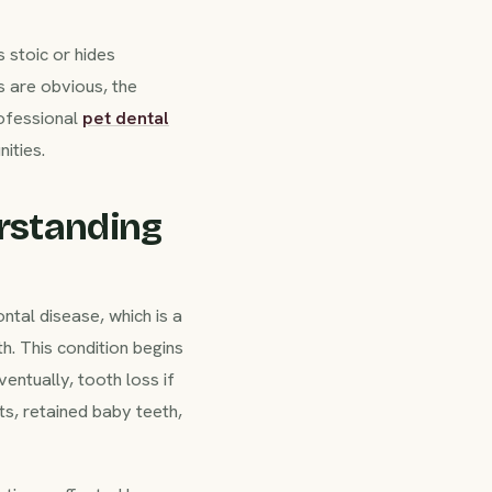
 stoic or hides
 are obvious, the
rofessional
pet dental
ities.
rstanding
tal disease, which is a
h. This condition begins
ventually, tooth loss if
ts, retained baby teeth,