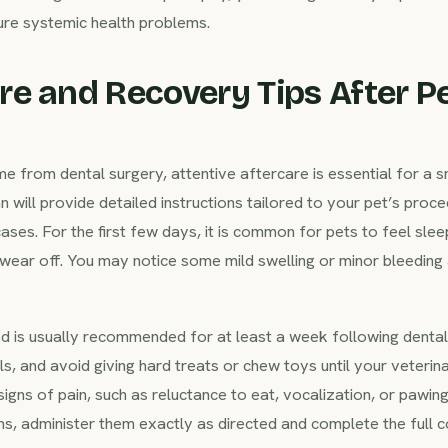
ture systemic health problems.
e and Recovery Tips After Pe
me from dental surgery, attentive aftercare is essential for a
n will provide detailed instructions tailored to your pet’s pro
ases. For the first few days, it is common for pets to feel slee
wear off. You may notice some mild swelling or minor bleeding a
d is usually recommended for at least a week following dental 
s, and avoid giving hard treats or chew toys until your veterinar
igns of pain, such as reluctance to eat, vocalization, or pawing
s, administer them exactly as directed and complete the full c