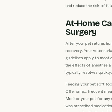
and reduce the risk of fu
At-Home Car
Surgery
After your pet returns ho
recovery. Your veterinaria
guidelines apply to most c
the effects of anesthesia 
typically resolves quickly.
Feeding your pet soft foo
Offer small, frequent meal
Monitor your pet for any s
was prescribed medication