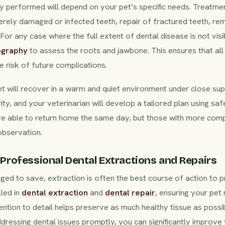
y performed will depend on your pet’s specific needs. Treatmen
erely damaged or infected teeth, repair of fractured teeth, re
or any case where the full extent of dental disease is not visi
ography
to assess the roots and jawbone. This ensures that all 
 risk of future complications.
t will recover in a warm and quiet environment under close sup
ty, and your veterinarian will develop a tailored plan using saf
re able to return home the same day, but those with more co
observation.
Professional Dental Extractions and Repairs
ed to save, extraction is often the best course of action to pr
lled in
dental extraction
and
dental repair
, ensuring your pet
ention to detail helps preserve as much healthy tissue as poss
essing dental issues promptly, you can significantly improve y