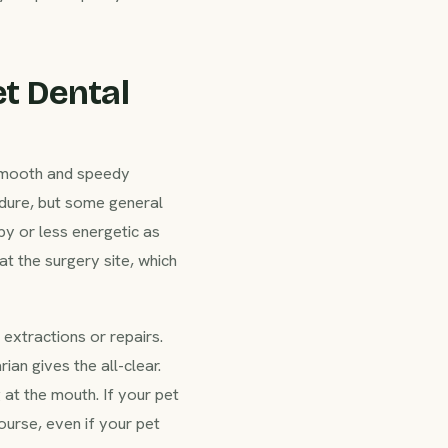
t Dental
 smooth and speedy
cedure, but some general
py or less energetic as
t the surgery site, which
extractions or repairs.
ian gives the all-clear.
 at the mouth. If your pet
ourse, even if your pet