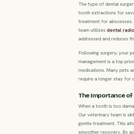
The type of dental surger
tooth extractions for sev
treatment for abscesses. F
team utilizes
dental radi
addressed and reduces the
Following surgery, your pe
management is a top priori
medications. Many pets a
require a longer stay for 
The Importance of 
When a tooth is too damag
Our veterinary team is ski
gentle treatment. This att
smoother recovery. By addr