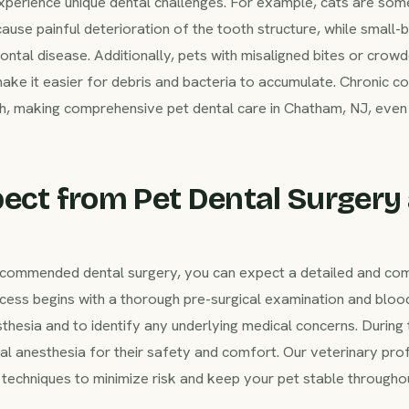
xperience unique dental challenges. For example, cats are som
cause painful deterioration of the tooth structure, while small-
ntal disease. Additionally, pets with misaligned bites or crow
make it easier for debris and bacteria to accumulate. Chronic c
th, making comprehensive pet dental care in Chatham, NJ, even 
ect from Pet Dental Surgery
 recommended dental surgery, you can expect a detailed and c
ess begins with a thorough pre-surgical examination and bloo
sthesia and to identify any underlying medical concerns. During
ral anesthesia for their safety and comfort. Our veterinary pr
techniques to minimize risk and keep your pet stable throughou