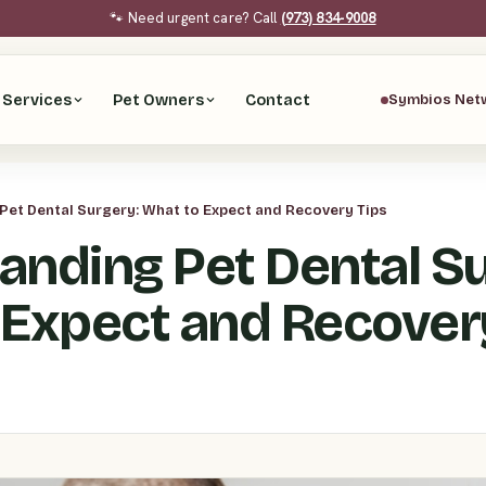
🐾 Need urgent care? Call
(973) 834-9008
Services
Pet Owners
Contact
Symbios Net
et Dental Surgery: What to Expect and Recovery Tips
anding Pet Dental Su
 Expect and Recover