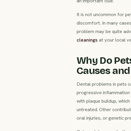
an important clue.
It is not uncommon for pet
discomfort. In many cases
problem may be quite adva
cleanings
at your local ve
Why Do Pet
Causes and 
Dental problems in pets c
progressive inflammation a
with plaque buildup, which 
untreated. Other contribut
oral injuries, or genetic pr