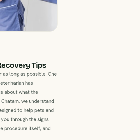
Recovery Tips
r as long as possible. One
veterinarian has
us about what the
s Chatam, we understand
esigned to help pets and
k you through the signs
 procedure itself, and