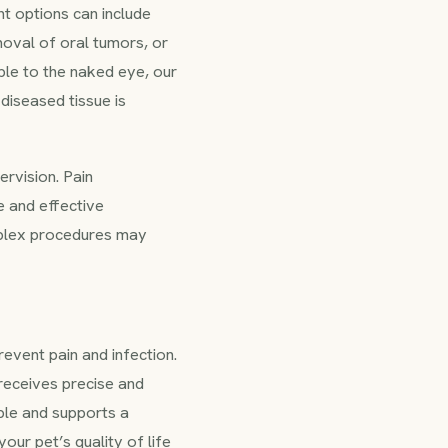
t options can include
moval of oral tumors, or
ble to the naked eye, our
diseased tissue is
ervision. Pain
e and effective
mplex procedures may
event pain and infection.
 receives precise and
ible and supports a
our pet’s quality of life