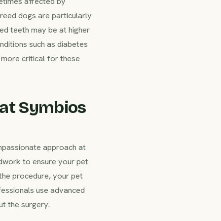
etimes affected by
breed dogs are particularly
ded teeth may be at higher
onditions such as diabetes
more critical for these
 at Symbios
ompassionate approach at
dwork to ensure your pet
 the procedure, your pet
ofessionals use advanced
t the surgery.