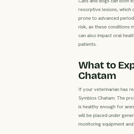
Cats and dogs can both e
resorptive lesions, which 
prone to advanced periodo
risk, as these conditions 
can also impact oral heal
patients.
What to Exp
Chatam
If your veterinarian has
Symbios Chatam. The proc
is healthy enough for ane
will be placed under gene
monitoring equipment and 