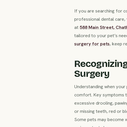
If you are searching for
professional dental care,
at
588 Main Street, Cha
tailored to your pet’s ne
surgery for pets
, keep r
Recognizing
Surgery
Understanding when your pe
comfort. Key symptoms that
excessive drooling, pawing
or missing teeth, red or 
Some pets may become with