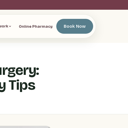
Book Now
Online Pharmacy
work
rgery:
y Tips