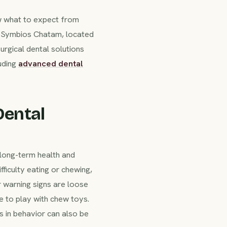
w what to expect from
at Symbios Chatam, located
urgical dental solutions
uding
advanced dental
Dental
r long-term health and
ficulty eating or chewing,
r warning signs are loose
e to play with chew toys.
s in behavior can also be