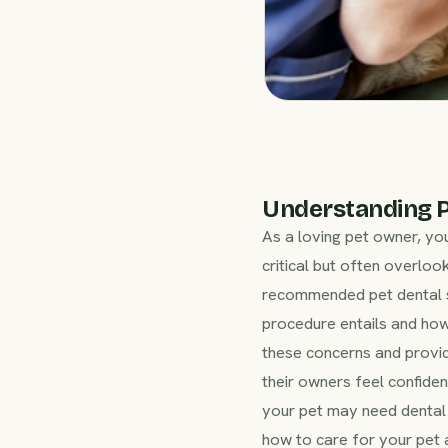
Understanding P
As a loving pet owner, yo
critical but often overlook
recommended pet dental su
procedure entails and ho
these concerns and provi
their owners feel confiden
your pet may need dental 
how to care for your pet