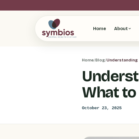
Home
About
Home
/
Blog
/
Understanding P
Underst
What to
October 23, 2025