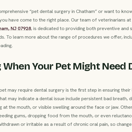
 comprehensive “pet dental surgery in Chatham” or want to kno
 you have come to the right place. Our team of veterinarians 
tham, NJ 07928
, is dedicated to providing both preventive and s
eds. To learn more about the range of procedures we offer, incl
eading.
 When Your Pet Might Need 
t may require dental surgery is the first step in ensuring thei
 may indicate a dental issue include persistent bad breath, dif
 at the mouth, or visible swelling around the face or jaw. Othe
bleeding gums, dropping food from the mouth, or even reluctanc
drawn or irritable as a result of chronic oral pain, so change