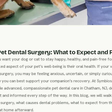
et Dental Surgery: What to Expect and 
u want your dog or cat to stay happy, healthy, and pain-free fo
ed aspect of your pet’s well-being is their oral health. If your 
rgery, you may be feeling anxious, uncertain, or simply curio
w you can best support your companion’s recovery. At Symbio
de advanced, compassionate pet dental care in Chatham, NJ, d
t and informed every step of the way. In this blog, we will wal
surgery, what causes dental problems, what to expect from the
 at home afterward.