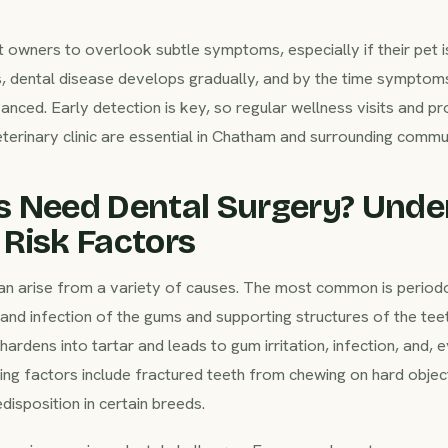
 owners to overlook subtle symptoms, especially if their pet is
, dental disease develops gradually, and by the time symptoms
nced. Early detection is key, so regular wellness visits and p
terinary clinic are essential in Chatham and surrounding commun
s Need Dental Surgery? Unde
Risk Factors
an arise from a variety of causes. The most common is periodon
nd infection of the gums and supporting structures of the teet
hardens into tartar and leads to gum irritation, infection, and, e
ing factors include fractured teeth from chewing on hard objec
edisposition in certain breeds.