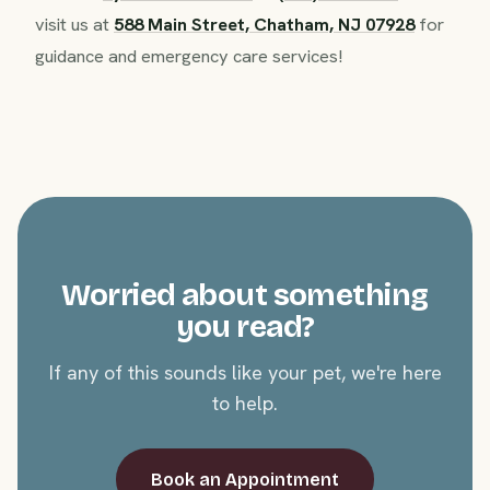
visit us at
588 Main Street, Chatham, NJ 07928
for
guidance and emergency care services!
Worried about something
you read?
If any of this sounds like your pet, we're here
to help.
Book an Appointment