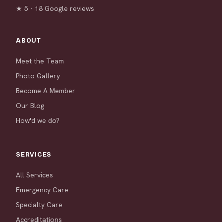
★ 5 · 18 Google reviews
ABOUT
Meet the Team
Photo Gallery
Become A Member
Our Blog
How'd we do?
SERVICES
All Services
Emergency Care
Specialty Care
Accreditations