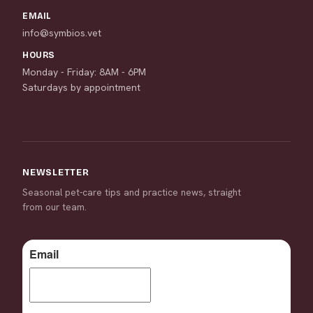
EMAIL
info@symbios.vet
HOURS
Monday - Friday: 8AM - 6PM
Saturdays by appointment
NEWSLETTER
Seasonal pet-care tips and practice news, straight
from our team.