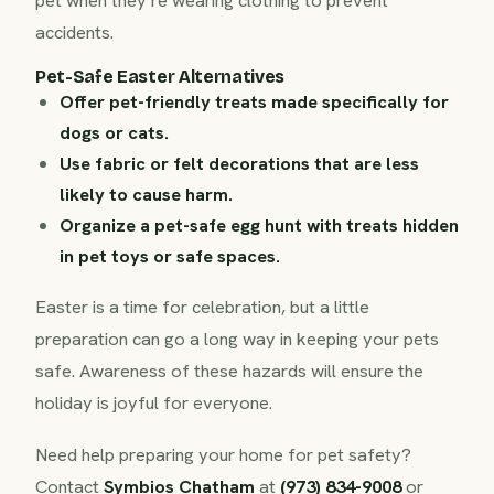
pet when they’re wearing clothing to prevent
accidents.
Pet-Safe Easter Alternatives
Offer pet-friendly treats made specifically for
dogs or cats.
Use fabric or felt decorations that are less
likely to cause harm.
Organize a pet-safe egg hunt with treats hidden
in pet toys or safe spaces.
Easter is a time for celebration, but a little
preparation can go a long way in keeping your pets
safe. Awareness of these hazards will ensure the
holiday is joyful for everyone.
Need help preparing your home for pet safety?
Contact
Symbios Chatham
at
(973) 834-9008
or