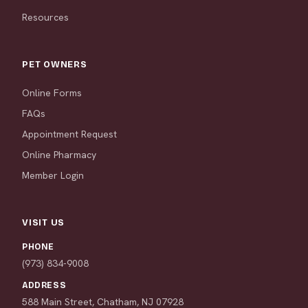
Resources
PET OWNERS
Online Forms
FAQs
Appointment Request
Online Pharmacy
Member Login
VISIT US
PHONE
(973) 834-9008
ADDRESS
588 Main Street, Chatham, NJ 07928