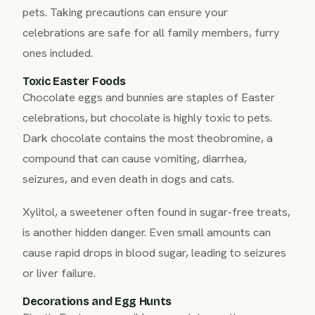
pets. Taking precautions can ensure your
celebrations are safe for all family members, furry
ones included.
Toxic Easter Foods
Chocolate eggs and bunnies are staples of Easter
celebrations, but chocolate is highly toxic to pets.
Dark chocolate contains the most theobromine, a
compound that can cause vomiting, diarrhea,
seizures, and even death in dogs and cats.
Xylitol, a sweetener often found in sugar-free treats,
is another hidden danger. Even small amounts can
cause rapid drops in blood sugar, leading to seizures
or liver failure.
Decorations and Egg Hunts