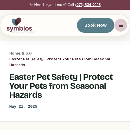
🐾 Need urgent care? Call
(973) 834-9008
Book Now
Home
/
Blog
/
Easter Pet Safety | Protect Your Pets from Seasonal
Hazards
Easter Pet Safety | Protect
Your Pets from Seasonal
Hazards
May 21, 2025