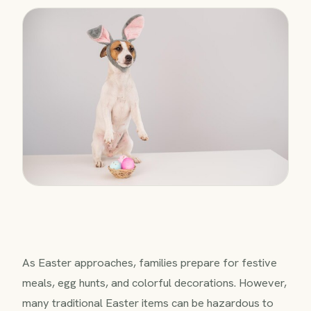
As Easter approaches, families prepare for festive
meals, egg hunts, and colorful decorations. However,
many traditional Easter items can be hazardous to