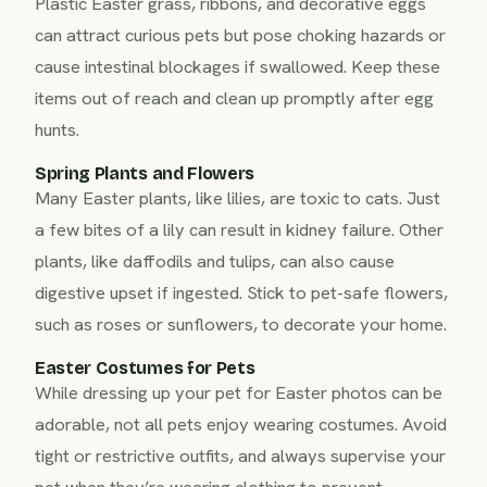
Plastic Easter grass, ribbons, and decorative eggs
can attract curious pets but pose choking hazards or
cause intestinal blockages if swallowed. Keep these
items out of reach and clean up promptly after egg
hunts.
Spring Plants and Flowers
Many Easter plants, like lilies, are toxic to cats. Just
a few bites of a lily can result in kidney failure. Other
plants, like daffodils and tulips, can also cause
digestive upset if ingested. Stick to pet-safe flowers,
such as roses or sunflowers, to decorate your home.
Easter Costumes for Pets
While dressing up your pet for Easter photos can be
adorable, not all pets enjoy wearing costumes. Avoid
tight or restrictive outfits, and always supervise your