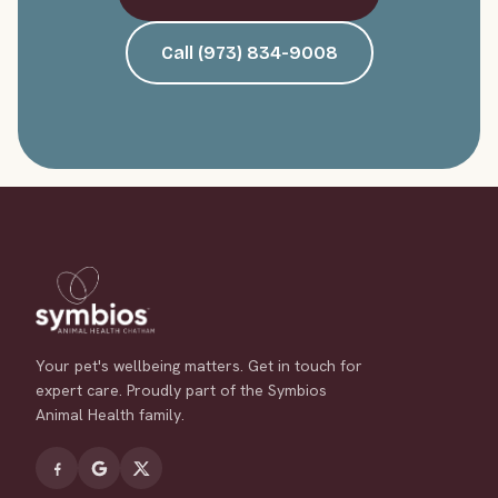
Call (973) 834-9008
Your pet's wellbeing matters. Get in touch for
expert care. Proudly part of the Symbios
Animal Health family.