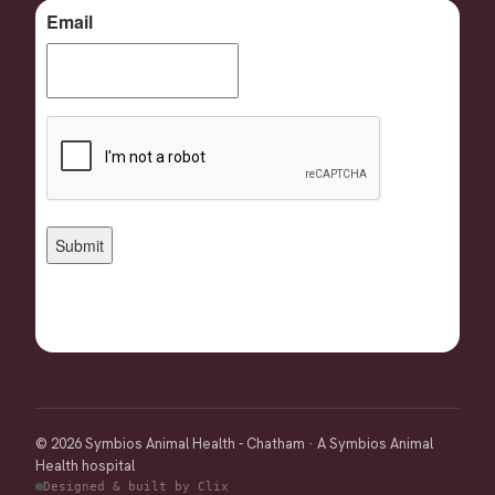
© 2026 Symbios Animal Health - Chatham · A Symbios Animal
Health hospital
Designed & built by Clix