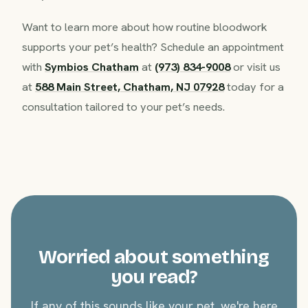
Want to learn more about how routine bloodwork
supports your pet’s health? Schedule an appointment
with
Symbios Chatham
at
(973) 834-9008
or visit us
at
588 Main Street, Chatham, NJ 07928
today for a
consultation tailored to your pet’s needs.
Worried about something
you read?
If any of this sounds like your pet, we're here