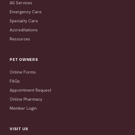
All Services
Emergency Care
Specialty Care
Accreditations
Resources
PET OWNERS
Online Forms
FAQs
Appointment Request
Online Pharmacy
Member Login
VISIT US