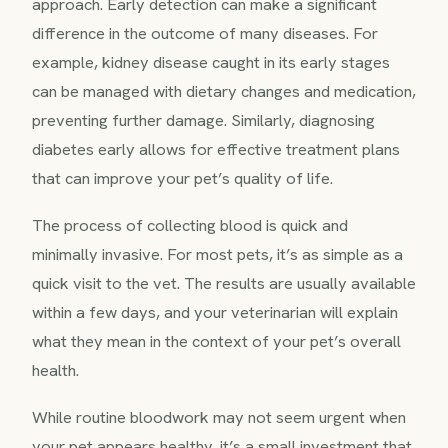
approach. Early detection can make a significant
difference in the outcome of many diseases. For
example, kidney disease caught in its early stages
can be managed with dietary changes and medication,
preventing further damage. Similarly, diagnosing
diabetes early allows for effective treatment plans
that can improve your pet’s quality of life.
The process of collecting blood is quick and
minimally invasive. For most pets, it’s as simple as a
quick visit to the vet. The results are usually available
within a few days, and your veterinarian will explain
what they mean in the context of your pet’s overall
health.
While routine bloodwork may not seem urgent when
your pet appears healthy, it’s a small investment that