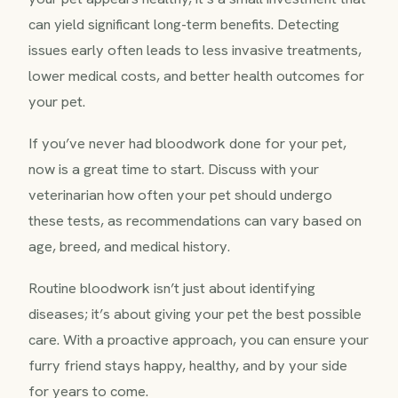
can yield significant long-term benefits. Detecting
issues early often leads to less invasive treatments,
lower medical costs, and better health outcomes for
your pet.
If you’ve never had bloodwork done for your pet,
now is a great time to start. Discuss with your
veterinarian how often your pet should undergo
these tests, as recommendations can vary based on
age, breed, and medical history.
Routine bloodwork isn’t just about identifying
diseases; it’s about giving your pet the best possible
care. With a proactive approach, you can ensure your
furry friend stays happy, healthy, and by your side
for years to come.