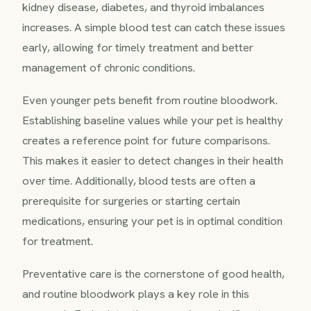
kidney disease, diabetes, and thyroid imbalances
increases. A simple blood test can catch these issues
early, allowing for timely treatment and better
management of chronic conditions.
Even younger pets benefit from routine bloodwork.
Establishing baseline values while your pet is healthy
creates a reference point for future comparisons.
This makes it easier to detect changes in their health
over time. Additionally, blood tests are often a
prerequisite for surgeries or starting certain
medications, ensuring your pet is in optimal condition
for treatment.
Preventative care is the cornerstone of good health,
and routine bloodwork plays a key role in this