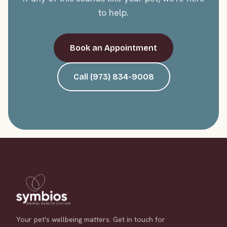
to help.
Book an Appointment
Call (973) 834-9008
Your pet's wellbeing matters. Get in touch for