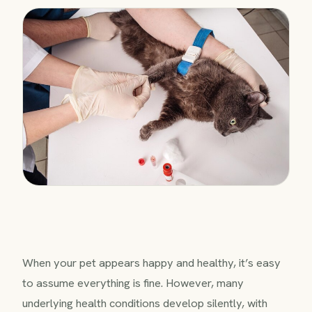
When your pet appears happy and healthy, it’s easy
to assume everything is fine. However, many
underlying health conditions develop silently, with