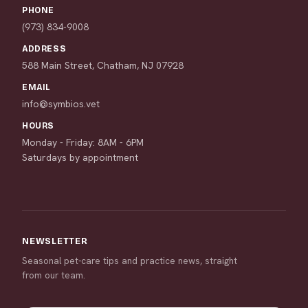
PHONE
(973) 834-9008
ADDRESS
588 Main Street, Chatham, NJ 07928
EMAIL
info@symbios.vet
HOURS
Monday - Friday: 8AM - 6PM
Saturdays by appointment
NEWSLETTER
Seasonal pet-care tips and practice news, straight
from our team.