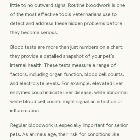
little to no outward signs. Routine bloodwork is one
of the most effective tools veterinarians use to
detect and address these hidden problems before
they become serious.
Blood tests are more than just numbers on a chart;
they provide a detailed snapshot of your pet’s
internal health. These tests measure a range of
factors, including organ function, blood cell counts,
and electrolyte levels. For example, elevated liver
enzymes could indicate liver disease, while abnormal
white blood cell counts might signal an infection or
inflammation.
Regular bloodwork is especially important for senior
pets. As animals age, their risk for conditions like