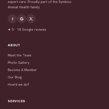
expert care. Proudly part of the Symbios
Animal Health family.
★ 5 · 18 Google reviews
ABOUT
Meet the Team
Photo Gallery
Become A Member
Our Blog
How'd we do?
SERVICES