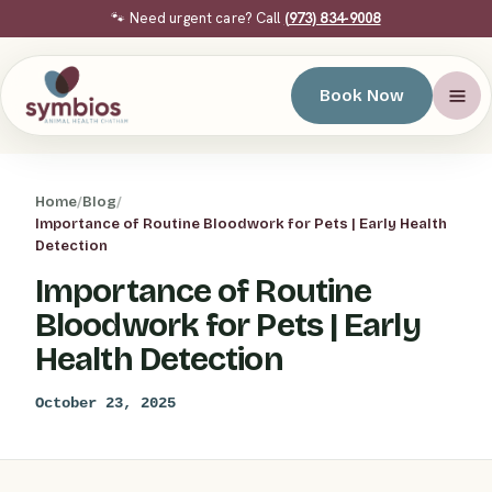
🐾 Need urgent care? Call
(973) 834-9008
Book Now
Home
/
Blog
/
Importance of Routine Bloodwork for Pets | Early Health
Detection
Importance of Routine
Bloodwork for Pets | Early
Health Detection
October 23, 2025