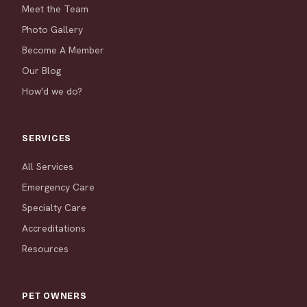
Meet the Team
Photo Gallery
Become A Member
Our Blog
How'd we do?
SERVICES
All Services
Emergency Care
Specialty Care
Accreditations
Resources
PET OWNERS