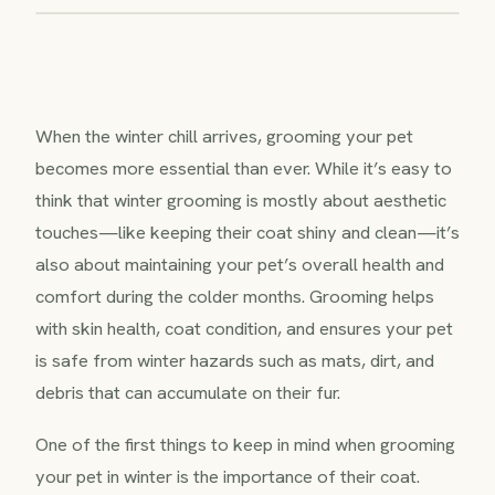
When the winter chill arrives, grooming your pet
becomes more essential than ever. While it’s easy to
think that winter grooming is mostly about aesthetic
touches—like keeping their coat shiny and clean—it’s
also about maintaining your pet’s overall health and
comfort during the colder months. Grooming helps
with skin health, coat condition, and ensures your pet
is safe from winter hazards such as mats, dirt, and
debris that can accumulate on their fur.
One of the first things to keep in mind when grooming
your pet in winter is the importance of their coat.