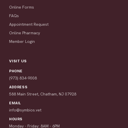
Online Forms
FAQs
Appointment Request
Online Pharmacy
Member Login
VISIT US
PHONE
(973) 834-9008
ADDRESS
588 Main Street, Chatham, NJ 07928
EMAIL
info@symbios.vet
HOURS
Monday - Friday: 8AM - 6PM