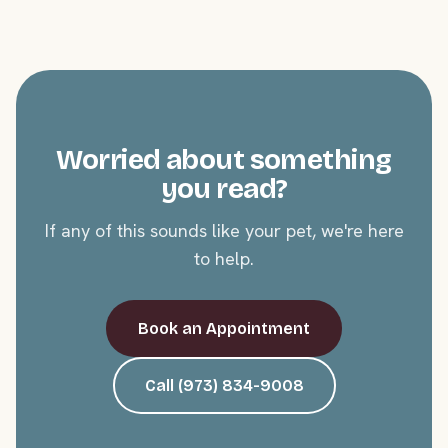
Worried about something
you read?
If any of this sounds like your pet, we're here
to help.
Book an Appointment
Call (973) 834-9008