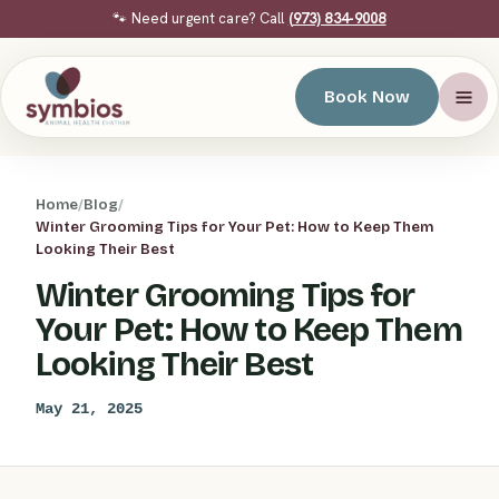
🐾 Need urgent care? Call
(973) 834-9008
Book Now
Home
/
Blog
/
Winter Grooming Tips for Your Pet: How to Keep Them
Looking Their Best
Winter Grooming Tips for
Your Pet: How to Keep Them
Looking Their Best
May 21, 2025