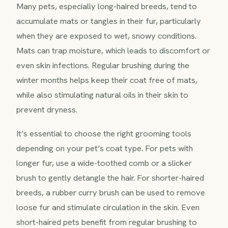
Many pets, especially long-haired breeds, tend to
accumulate mats or tangles in their fur, particularly
when they are exposed to wet, snowy conditions.
Mats can trap moisture, which leads to discomfort or
even skin infections. Regular brushing during the
winter months helps keep their coat free of mats,
while also stimulating natural oils in their skin to
prevent dryness.
It’s essential to choose the right grooming tools
depending on your pet’s coat type. For pets with
longer fur, use a wide-toothed comb or a slicker
brush to gently detangle the hair. For shorter-haired
breeds, a rubber curry brush can be used to remove
loose fur and stimulate circulation in the skin. Even
short-haired pets benefit from regular brushing to