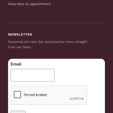
Saturdays by appointment
NEWSLETTER
Seasonal pet-care tips and practice news, straight
from our team.