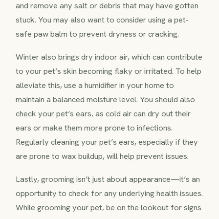
and remove any salt or debris that may have gotten
stuck. You may also want to consider using a pet-
safe paw balm to prevent dryness or cracking.
Winter also brings dry indoor air, which can contribute
to your pet’s skin becoming flaky or irritated. To help
alleviate this, use a humidifier in your home to
maintain a balanced moisture level. You should also
check your pet’s ears, as cold air can dry out their
ears or make them more prone to infections.
Regularly cleaning your pet’s ears, especially if they
are prone to wax buildup, will help prevent issues.
Lastly, grooming isn’t just about appearance—it’s an
opportunity to check for any underlying health issues.
While grooming your pet, be on the lookout for signs