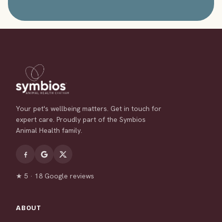
Your pet's wellbeing matters. Get in touch for
expert care. Proudly part of the Symbios
Animal Health family.
★ 5 · 18 Google reviews
ABOUT