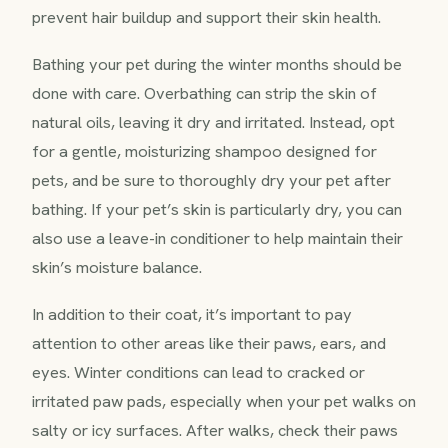
prevent hair buildup and support their skin health.
Bathing your pet during the winter months should be
done with care. Overbathing can strip the skin of
natural oils, leaving it dry and irritated. Instead, opt
for a gentle, moisturizing shampoo designed for
pets, and be sure to thoroughly dry your pet after
bathing. If your pet’s skin is particularly dry, you can
also use a leave-in conditioner to help maintain their
skin’s moisture balance.
In addition to their coat, it’s important to pay
attention to other areas like their paws, ears, and
eyes. Winter conditions can lead to cracked or
irritated paw pads, especially when your pet walks on
salty or icy surfaces. After walks, check their paws