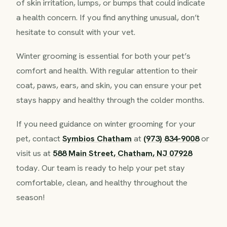
of skin irritation, lumps, or bumps that could indicate
a health concern. If you find anything unusual, don’t
hesitate to consult with your vet.
Winter grooming is essential for both your pet’s
comfort and health. With regular attention to their
coat, paws, ears, and skin, you can ensure your pet
stays happy and healthy through the colder months.
If you need guidance on winter grooming for your
pet, contact
Symbios Chatham
at
(973) 834-9008
or
visit us at
588 Main Street, Chatham, NJ 07928
today. Our team is ready to help your pet stay
comfortable, clean, and healthy throughout the
season!