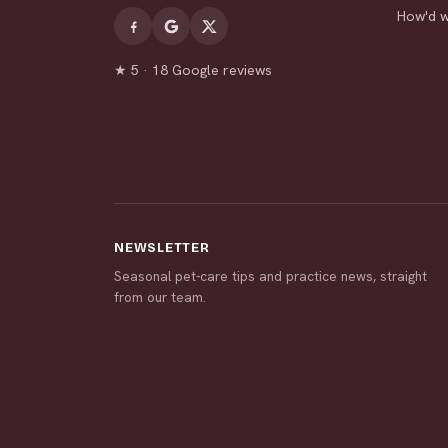
How'd 
★ 5 · 18 Google reviews
NEWSLETTER
Seasonal pet-care tips and practice news, straight
from our team.