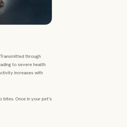
 Transmitted through
eading to severe health
tivity increases with
 bites. Once in your pet’s