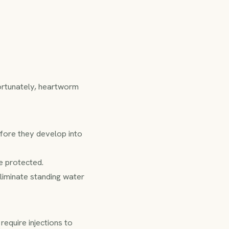
fortunately, heartworm
efore they develop into
e protected.
eliminate standing water
equire injections to