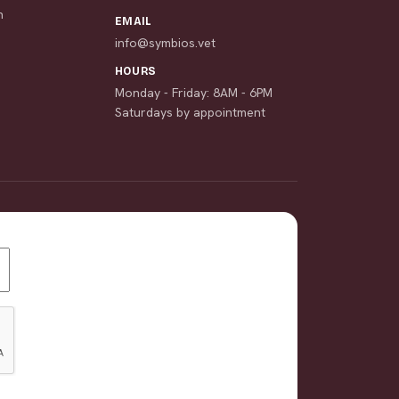
n
EMAIL
info@symbios.vet
HOURS
Monday - Friday: 8AM - 6PM
Saturdays by appointment