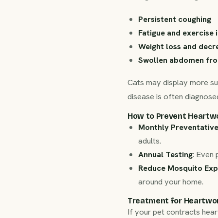
Persistent coughing
Fatigue and exercise 
Weight loss and decr
Swollen abdomen fro
Cats may display more sub
disease is often diagnosed
How to Prevent Heartw
Monthly Preventativ
adults.
Annual Testing
: Even 
Reduce Mosquito Exp
around your home.
Treatment for Heartwo
If your pet contracts hea