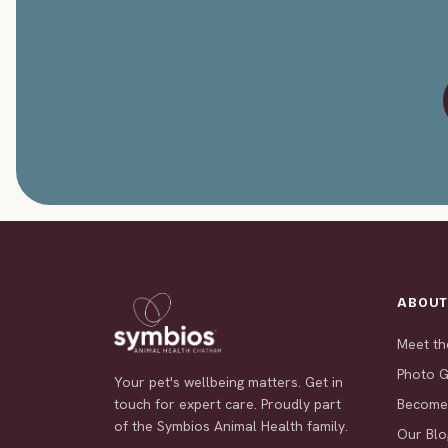
ABOU
Meet t
Photo G
Your pet's wellbeing matters. Get in
touch for expert care. Proudly part
Become
of the Symbios Animal Health family.
Our Blo