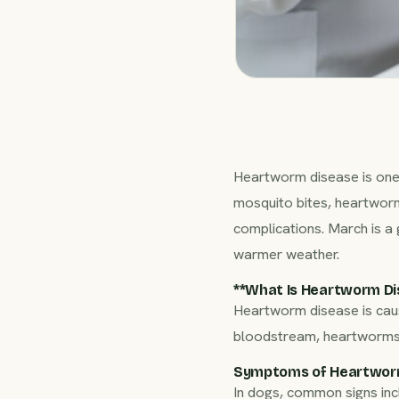
Heartworm disease is one 
mosquito bites, heartworm
complications. March is a
warmer weather.
**What Is Heartworm Dis
Heartworm disease is ca
bloodstream, heartworms g
Symptoms of Heartwor
In dogs, common signs inc