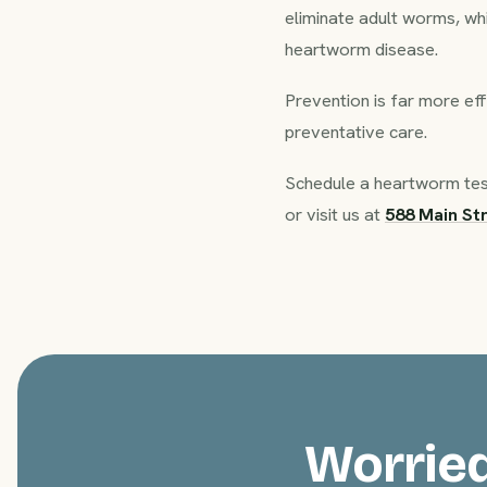
eliminate adult worms, wh
heartworm disease.
Prevention is far more eff
preventative care.
Schedule a heartworm tes
or visit us at
588 Main St
Worried