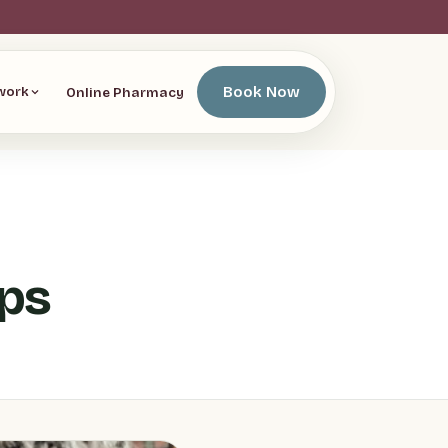
Book Now
Online Pharmacy
work
ips