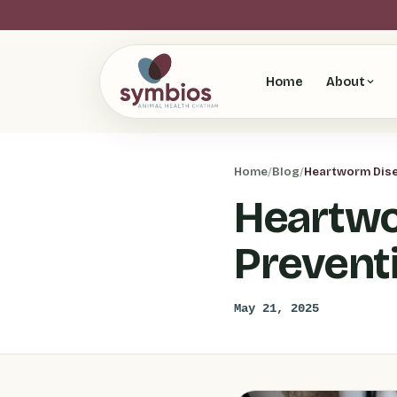
Home
About
Home
/
Blog
/
Heartworm Disea
Heartwo
Prevent
May 21, 2025