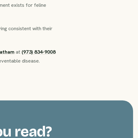
ent exists for feline
ng consistent with their
hatham
at
(973) 834-9008
eventable disease.
ou read?