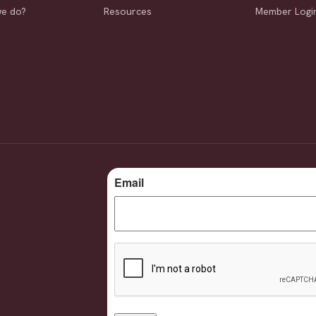
we do?
Resources
Member Logi