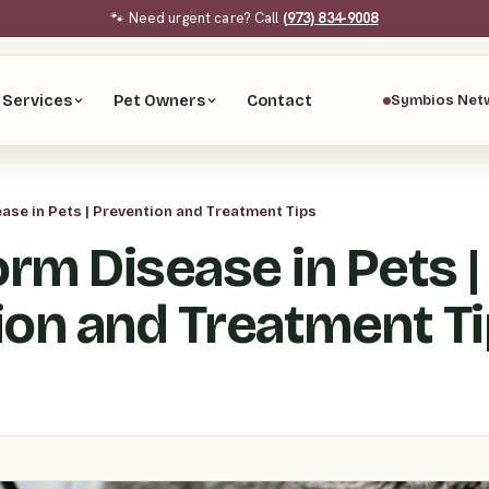
🐾 Need urgent care? Call
(973) 834-9008
Services
Pet Owners
Contact
Symbios Net
se in Pets | Prevention and Treatment Tips
rm Disease in Pets |
ion and Treatment T