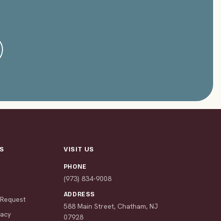
S
VISIT US
PHONE
s
(973) 834-9008
ADDRESS
 Request
588 Main Street, Chatham, NJ
macy
07928