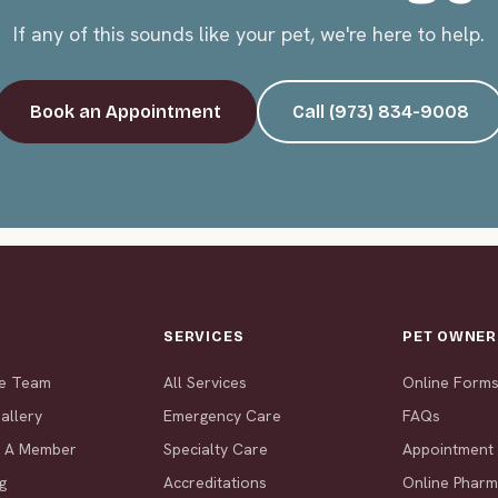
If any of this sounds like your pet, we're here to help.
Book an Appointment
Call (973) 834-9008
T
SERVICES
PET OWNER
he Team
All Services
Online Form
allery
Emergency Care
FAQs
 A Member
Specialty Care
Appointment
g
Accreditations
Online Phar