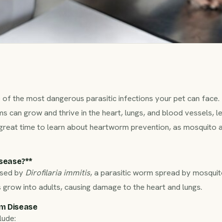
of the most dangerous parasitic infections your pet can face.
s can grow and thrive in the heart, lungs, and blood vessels, l
 great time to learn about heartworm prevention, as mosquito ac
ease?**‍
used by
Dirofilaria immitis
, a parasitic worm spread by mosquito
row into adults, causing damage to the heart and lungs.
m Disease
lude: