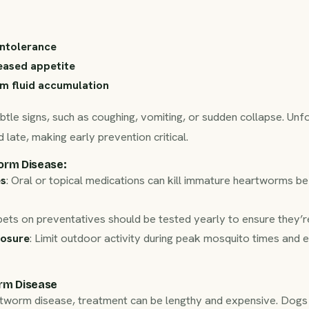
intolerance
eased appetite
m fluid accumulation
tle signs, such as coughing, vomiting, or sudden collapse. Un
 late, making early prevention critical.
orm Disease
:
es
: Oral or topical medications can kill immature heartworms b
pets on preventatives should be tested yearly to ensure they’r
osure
: Limit outdoor activity during peak mosquito times and 
rm Disease
rtworm disease, treatment can be lengthy and expensive. Dogs r