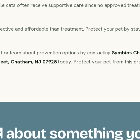
ile cats often receive supportive care since no approved treatm
ective and affordable than treatment. Protect your pet by stayi
t or learn about prevention options by contacting
Symbios C
reet, Chatham, NJ 07928
today. Protect your pet from this pr
 about something y