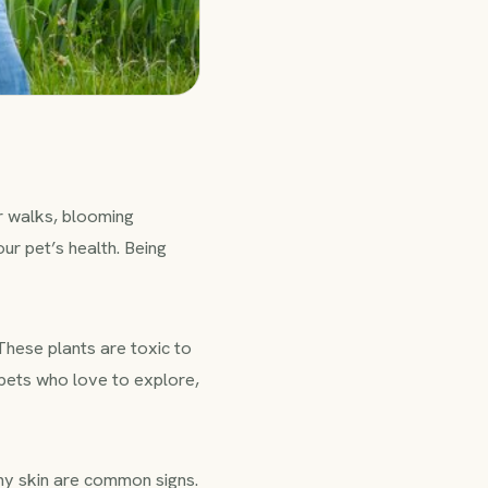
r walks, blooming
ur pet’s health. Being
 These plants are toxic to
 pets who love to explore,
chy skin are common signs.