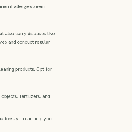
rian if allergies seem
ut also carry diseases like
ives and conduct regular
leaning products. Opt for
objects, fertilizers, and
cautions, you can help your