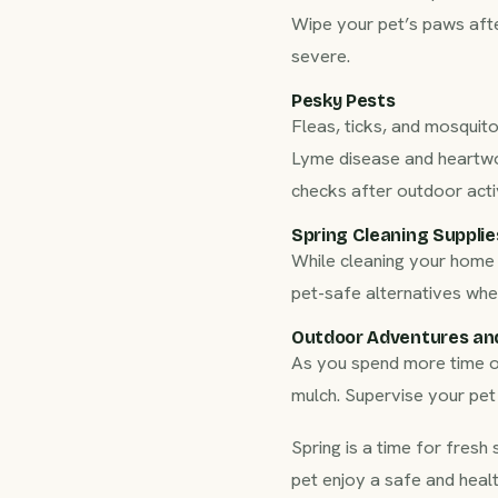
Wipe your pet’s paws afte
severe.
Pesky Pests
Fleas, ticks, and mosquito
Lyme disease and heartwor
checks after outdoor activ
Spring Cleaning Supplie
While cleaning your home 
pet-safe alternatives whe
Outdoor Adventures an
As you spend more time out
mulch. Supervise your pet
Spring is a time for fresh 
pet enjoy a safe and heal