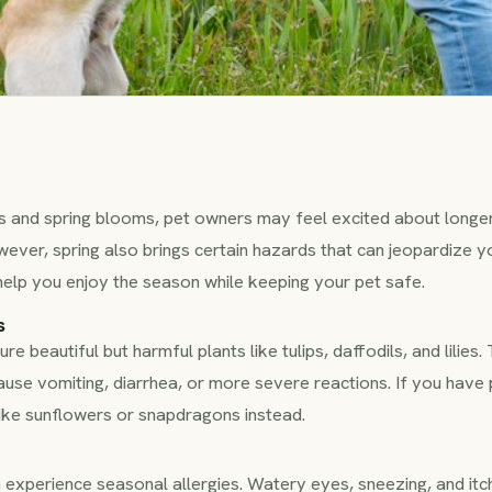
des and spring blooms, pet owners may feel excited about longe
wever, spring also brings certain hazards that can jeopardize yo
help you enjoy the season while keeping your pet safe.
s
e beautiful but harmful plants like tulips, daffodils, and lilies.
cause vomiting, diarrhea, or more severe reactions. If you have
like sunflowers or snapdragons instead.
n experience seasonal allergies. Watery eyes, sneezing, and it