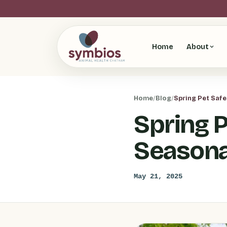
Home
About
Home
/
Blog
/
Spring Pet Saf
Spring 
Seasona
May 21, 2025