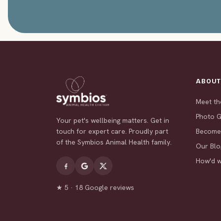
ABOU
Meet t
Photo G
Your pet's wellbeing matters. Get in
touch for expert care. Proudly part
Become
of the Symbios Animal Health family.
Our Blo
How'd 
★ 5 · 18 Google reviews