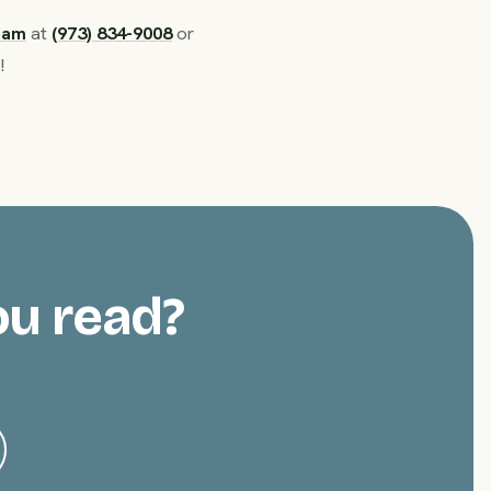
ham
at
(973) 834-9008
or
!
ou read?