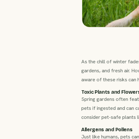
As the chill of winter fa
gardens, and fresh air. Ho
aware of these risks can 
Toxic Plants and Flower
Spring gardens often featur
pets if ingested and can 
consider pet-safe plants 
Allergens and Pollens
Just like humans, pets ca