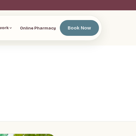
Book Now
Online Pharmacy
work