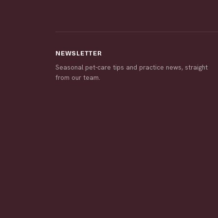
NEWSLETTER
Seasonal pet-care tips and practice news, straight
from our team.