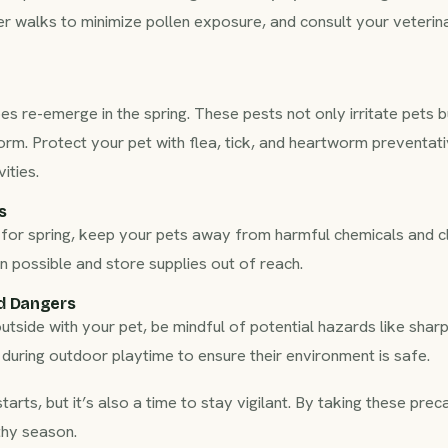
r walks to minimize pollen exposure, and consult your veterina
es re-emerge in the spring. These pests not only irritate pets b
m. Protect your pet with flea, tick, and heartworm preventat
ities.
s
for spring, keep your pets away from harmful chemicals and c
n possible and store supplies out of reach.
d Dangers
side with your pet, be mindful of potential hazards like sharp 
 during outdoor playtime to ensure their environment is safe.
starts, but it’s also a time to stay vigilant. By taking these pre
thy season.