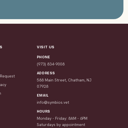
S
VISIT US
PHONE
s
(973) 834-9008
ADDRESS
 Request
588 Main Street, Chatham, NJ
macy
07928
n
EMAIL
info@symbios.vet
HOURS
Monday - Friday: 8AM - 6PM
Saturdays by appointment