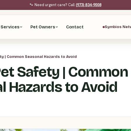
🐾 Need urgent care? Call
(973) 834-9008
Services
Pet Owners
Contact
Symbios Net
ety | Common Seasonal Hazards to Avoid
Pet Safety | Common
l Hazards to Avoid