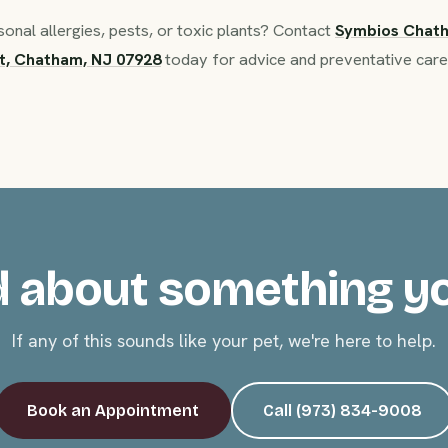
nal allergies, pests, or toxic plants? Contact
Symbios Chat
t, Chatham, NJ 07928
today for advice and preventative care
 about something y
If any of this sounds like your pet, we're here to help.
Book an Appointment
Call (973) 834-9008