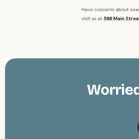
Have concerns about seaso
visit us at
588 Main Stree
Worried