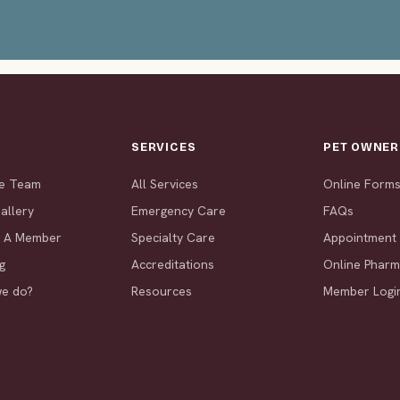
T
SERVICES
PET OWNER
he Team
All Services
Online Form
allery
Emergency Care
FAQs
 A Member
Specialty Care
Appointment
g
Accreditations
Online Phar
we do?
Resources
Member Logi