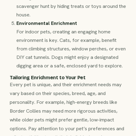
scavenger hunt by hiding treats or toys around the
house.
Environmental Enrichment
For indoor pets, creating an engaging home
environment is key. Cats, for example, benefit
from climbing structures, window perches, or even
DIY cat tunnels. Dogs might enjoy a designated
digging area or a safe, enclosed yard to explore.
Tailoring Enrichment to Your Pet
Every pet is unique, and their enrichment needs may
vary based on their species, breed, age, and
personality. For example, high-energy breeds like
Border Collies may need more rigorous activities,
while older pets might prefer gentle, low-impact
options. Pay attention to your pet’s preferences and