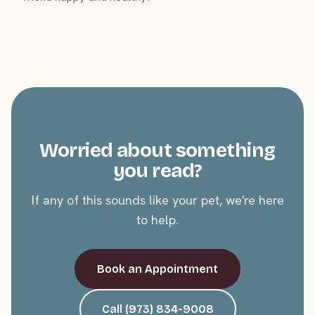
Worried about something
you read?
If any of this sounds like your pet, we're here
to help.
Book an Appointment
Call (973) 834-9008