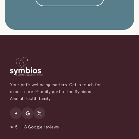
Your pet's wellbeing matters. Get in touch for
expert care. Proudly part of the Symbios
Animal Health family.
★ 5 · 18 Google reviews