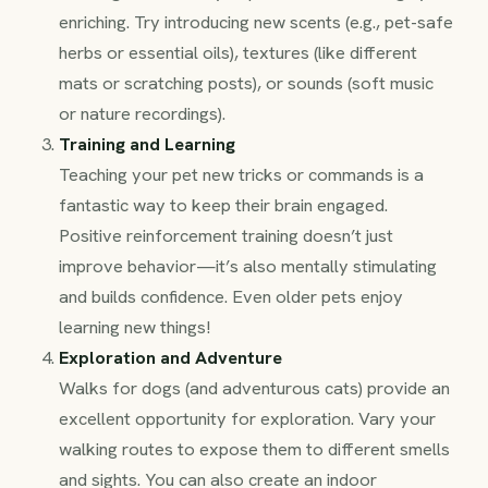
enriching. Try introducing new scents (e.g., pet-safe
herbs or essential oils), textures (like different
mats or scratching posts), or sounds (soft music
or nature recordings).
Training and Learning
Teaching your pet new tricks or commands is a
fantastic way to keep their brain engaged.
Positive reinforcement training doesn’t just
improve behavior—it’s also mentally stimulating
and builds confidence. Even older pets enjoy
learning new things!
Exploration and Adventure
Walks for dogs (and adventurous cats) provide an
excellent opportunity for exploration. Vary your
walking routes to expose them to different smells
and sights. You can also create an indoor