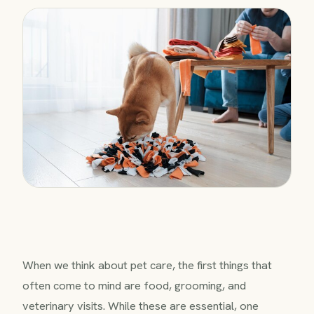
When we think about pet care, the first things that
often come to mind are food, grooming, and
veterinary visits. While these are essential, one