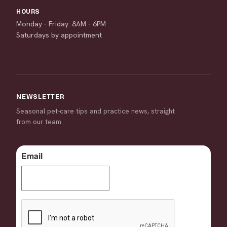
HOURS
Monday - Friday: 8AM - 6PM
Saturdays by appointment
NEWSLETTER
Seasonal pet-care tips and practice news, straight
from our team.