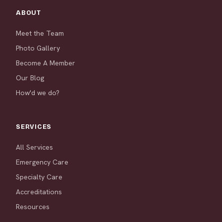
ABOUT
Meet the Team
Photo Gallery
Become A Member
Our Blog
How'd we do?
SERVICES
All Services
Emergency Care
Specialty Care
Accreditations
Resources