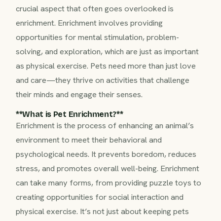
crucial aspect that often goes overlooked is
enrichment. Enrichment involves providing
opportunities for mental stimulation, problem-
solving, and exploration, which are just as important
as physical exercise. Pets need more than just love
and care—they thrive on activities that challenge
their minds and engage their senses.
**What is Pet Enrichment?**‍
Enrichment is the process of enhancing an animal’s
environment to meet their behavioral and
psychological needs. It prevents boredom, reduces
stress, and promotes overall well-being. Enrichment
can take many forms, from providing puzzle toys to
creating opportunities for social interaction and
physical exercise. It’s not just about keeping pets