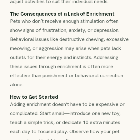
adjust activities to suit their individual needs.
The Consequences of a Lack of Enrichment
Pets who don’t receive enough stimulation often
show signs of frustration, anxiety, or depression.
Behavioral issues like destructive chewing, excessive
meowing, or aggression may arise when pets lack
outlets for their energy and instincts. Addressing
these issues through enrichment is often more
effective than punishment or behavioral correction
alone.
How to Get Started
Adding enrichment doesn’t have to be expensive or
complicated. Start small—introduce one new toy,
teach a simple trick, or dedicate 10 extra minutes
each day to focused play. Observe how your pet