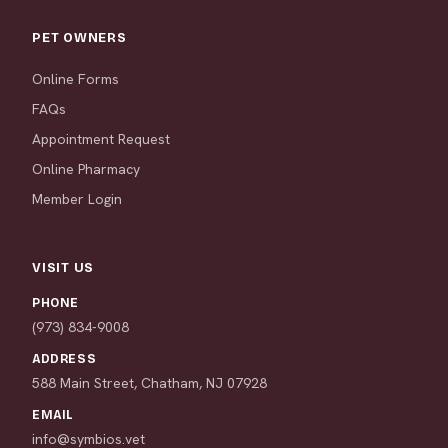
PET OWNERS
Online Forms
FAQs
Appointment Request
Online Pharmacy
Member Login
VISIT US
PHONE
(973) 834-9008
ADDRESS
588 Main Street, Chatham, NJ 07928
EMAIL
info@symbios.vet