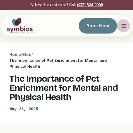
🐾 Need urgent care? Call
(973) 834-9008
Book Now
Home
/
Blog
/
The Importance of Pet Enrichment for Mental and
Physical Health
The Importance of Pet
Enrichment for Mental and
Physical Health
May 21, 2025