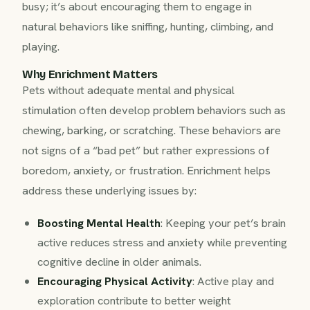
busy; it’s about encouraging them to engage in
natural behaviors like sniffing, hunting, climbing, and
playing.
Why Enrichment Matters
Pets without adequate mental and physical
stimulation often develop problem behaviors such as
chewing, barking, or scratching. These behaviors are
not signs of a “bad pet” but rather expressions of
boredom, anxiety, or frustration. Enrichment helps
address these underlying issues by:
Boosting Mental Health
: Keeping your pet’s brain
active reduces stress and anxiety while preventing
cognitive decline in older animals.
Encouraging Physical Activity
: Active play and
exploration contribute to better weight