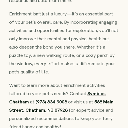
responds and build from there.
Enrichment isn’t just a luxury—it’s an essential part
of your pet’s overall care. By incorporating engaging
activities and opportunities for exploration, you’ll not
only improve their mental and physical health but
also deepen the bond you share. Whether it’s a
puzzle toy, a new walking route, or a cozy perch by
the window, every effort makes a difference in your
pet’s quality of life.
Want to learn more about enrichment activities
tailored to your pet’s needs? Contact
Symbios
Chatham
at
(973) 834-9008
or visit us at
588 Main
Street, Chatham, NJ 07928
for expert advice and
personalized recommendations to keep your furry
friend happy and healthy!