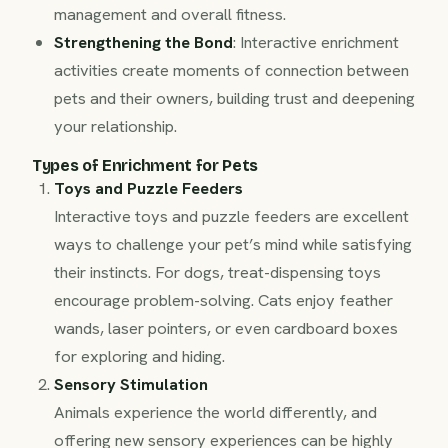
management and overall fitness.
Strengthening the Bond
: Interactive enrichment
activities create moments of connection between
pets and their owners, building trust and deepening
your relationship.
Types of Enrichment for Pets
Toys and Puzzle Feeders
Interactive toys and puzzle feeders are excellent
ways to challenge your pet’s mind while satisfying
their instincts. For dogs, treat-dispensing toys
encourage problem-solving. Cats enjoy feather
wands, laser pointers, or even cardboard boxes
for exploring and hiding.
Sensory Stimulation
Animals experience the world differently, and
offering new sensory experiences can be highly