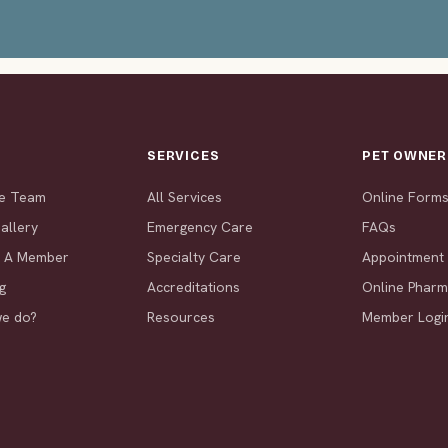
T
SERVICES
PET OWNER
he Team
All Services
Online Form
allery
Emergency Care
FAQs
 A Member
Specialty Care
Appointment
g
Accreditations
Online Phar
we do?
Resources
Member Logi