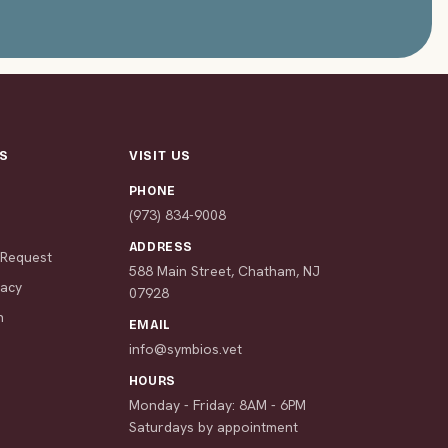
S
VISIT US
PHONE
s
(973) 834-9008
ADDRESS
 Request
588 Main Street, Chatham, NJ
macy
07928
n
EMAIL
info@symbios.vet
HOURS
Monday - Friday: 8AM - 6PM
Saturdays by appointment