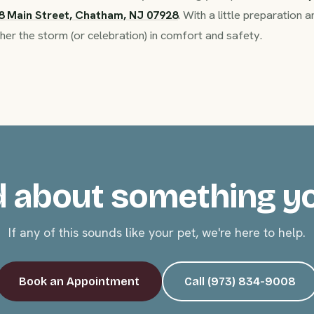
8 Main Street, Chatham, NJ 07928
. With a little preparation
her the storm (or celebration) in comfort and safety.
 about something y
If any of this sounds like your pet, we're here to help.
Book an Appointment
Call (973) 834-9008