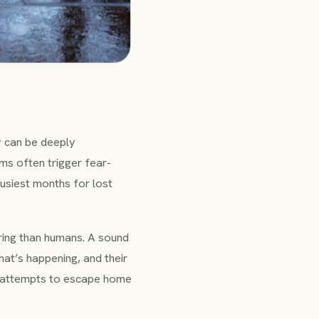
 can be deeply
rms often trigger fear-
busiest months for lost
ing than humans. A sound
at’s happening, and their
 or attempts to escape home