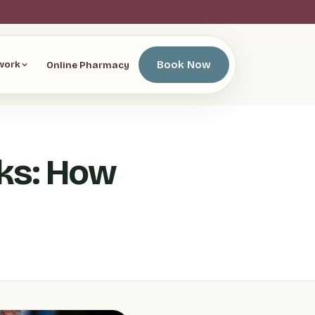
Book Now
Online Pharmacy
work
ks: How