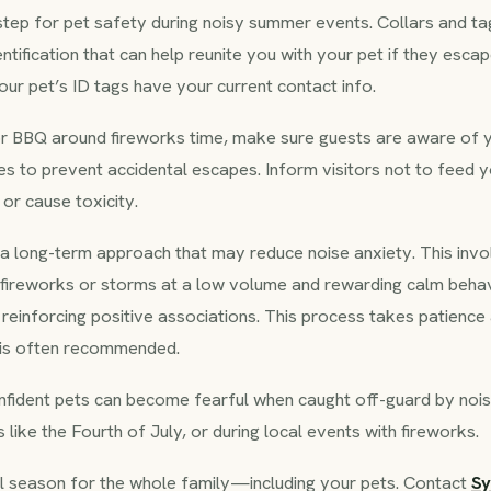
l step for pet safety during noisy summer events. Collars and tag
ntification that can help reunite you with your pet if they escap
ur pet’s ID tags have your current contact info.
 or BBQ around fireworks time, make sure guests are aware of 
es to prevent accidental escapes. Inform visitors not to feed y
or cause toxicity.
is a long-term approach that may reduce noise anxiety. This inv
 fireworks or storms at a low volume and rewarding calm behav
 reinforcing positive associations. This process takes patience
p is often recommended.
nfident pets can become fearful when caught off-guard by noi
 like the Fourth of July, or during local events with fireworks.
l season for the whole family—including your pets. Contact
S