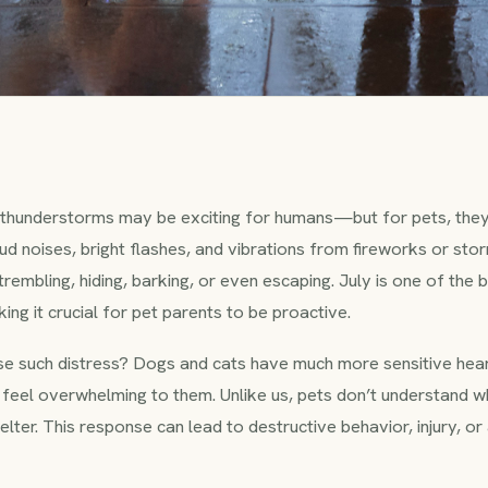
thunderstorms may be exciting for humans—but for pets, they
ud noises, bright flashes, and vibrations from fireworks or sto
rembling, hiding, barking, or even escaping. July is one of the 
ing it crucial for pet parents to be proactive.
e such distress? Dogs and cats have much more sensitive hear
 feel overwhelming to them. Unlike us, pets don’t understand wh
 shelter. This response can lead to destructive behavior, injury,