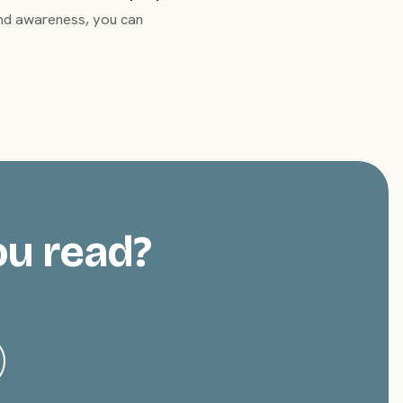
 and awareness, you can
ou read?