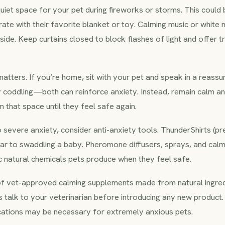
quiet space for your pet during fireworks or storms. This coul
ate with their favorite blanket or toy. Calming music or white 
side. Keep curtains closed to block flashes of light and offer t
tters. If you’re home, sit with your pet and speak in a reassur
y coddling—both can reinforce anxiety. Instead, remain calm and
m that space until they feel safe again.
 severe anxiety, consider anti-anxiety tools. ThunderShirts (p
lar to swaddling a baby. Pheromone diffusers, sprays, and calm
c natural chemicals pets produce when they feel safe.
of vet-approved calming supplements made from natural ingredi
 talk to your veterinarian before introducing any new product.
cations may be necessary for extremely anxious pets.