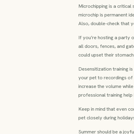
Microchipping is a critica
microchip is permanent ide
Also, double-check that yo
If you’re hosting a party
all doors, fences, and gat
could upset their stomach 
Desensitization training 
your pet to recordings of
increase the volume while
professional training hel
Keep in mind that even co
pet closely during holidays
Summer should be a joyfu