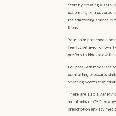
Start by creating a safe, 
basement, or a covered cr
the frightening sounds out
them.
Your calm presence also ma
fearful behavior or overl
prefers to hide, allow the
For pets with moderate to
comforting pressure, simi
soothing scents that mimi
There are also a variety 
melatonin, or CBD. Always
prescription anxiety medi