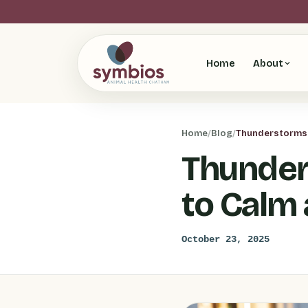
Home
About
Home
/
Blog
/
Thunderstorms 
Thunder
to Calm
October 23, 2025