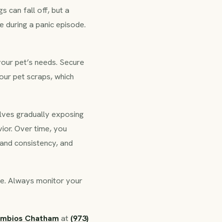
s can fall off, but a
e during a panic episode.
your pet’s needs. Secure
our pet scraps, which
olves gradually exposing
ior. Over time, you
 and consistency, and
se. Always monitor your
ymbios Chatham
at
(973)