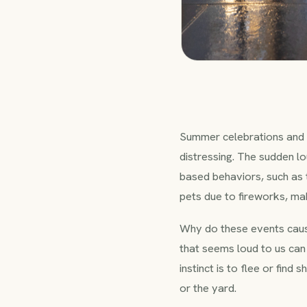
Summer celebrations and 
distressing. The sudden lo
based behaviors, such as t
pets due to fireworks, mak
Why do these events caus
that seems loud to us can
instinct is to flee or find
or the yard.