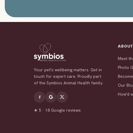
ABOU
Meet t
Photo G
Your pet's wellbeing matters. Get in
touch for expert care. Proudly part
Become
of the Symbios Animal Health family.
Our Blo
How'd 
★ 5 · 18 Google reviews