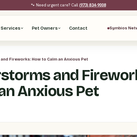
🐾 Need urgent care? Call
(973) 834-9008
Services
Pet Owners
Contact
Symbios Net
and Fireworks: How to Calm an Anxious Pet
storms and Firewor
 an Anxious Pet