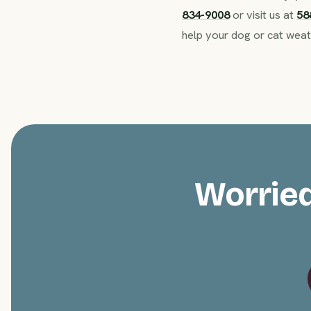
834-9008
or visit us at
58
help your dog or cat weat
Worried