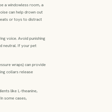
d be a windowless room, a
noise can help drown out
reats or toys to distract
ing voice. Avoid punishing
 neutral. If your pet
ressure wraps) can provide
ing collars release
ents like L-theanine,
 In some cases,