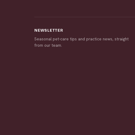
NEWSLETTER
Seasonal pet-care tips and practice news, straight
from our team.