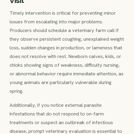
Visit
Timely intervention is critical for preventing minor
issues from escalating into major problems.
Producers should schedule a veterinary farm call if
they observe persistent coughing, unexplained weight
loss, sudden changes in production, or lameness that
does not resolve with rest. Newborn calves, kids, or
chicks showing signs of weakness, difficulty nursing,
or abnormal behavior require immediate attention, as
young animals are particularly vulnerable during
spring.
Additionally, if you notice external parasite
infestations that do not respond to on-farm
treatments or suspect an outbreak of infectious
disease, prompt veterinary evaluation is essential to