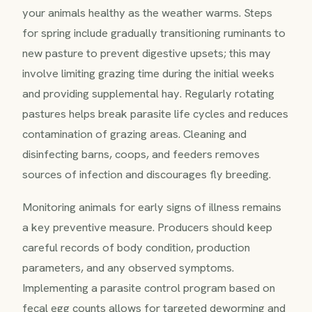
your animals healthy as the weather warms. Steps
for spring include gradually transitioning ruminants to
new pasture to prevent digestive upsets; this may
involve limiting grazing time during the initial weeks
and providing supplemental hay. Regularly rotating
pastures helps break parasite life cycles and reduces
contamination of grazing areas. Cleaning and
disinfecting barns, coops, and feeders removes
sources of infection and discourages fly breeding.
Monitoring animals for early signs of illness remains
a key preventive measure. Producers should keep
careful records of body condition, production
parameters, and any observed symptoms.
Implementing a parasite control program based on
fecal egg counts allows for targeted deworming and