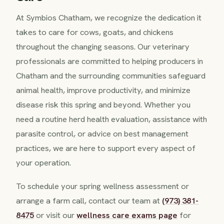
At Symbios Chatham, we recognize the dedication it
takes to care for cows, goats, and chickens
throughout the changing seasons. Our veterinary
professionals are committed to helping producers in
Chatham and the surrounding communities safeguard
animal health, improve productivity, and minimize
disease risk this spring and beyond. Whether you
need a routine herd health evaluation, assistance with
parasite control, or advice on best management
practices, we are here to support every aspect of
your operation.
To schedule your spring wellness assessment or
arrange a farm call, contact our team at
(973) 381-
8475
or visit our
wellness care exams page
for