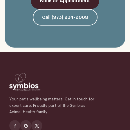
Book an Appointment
Call (973) 834-9008
Your pet's wellbeing matters. Get in touch for
expert care. Proudly part of the Symbios
Animal Health family.