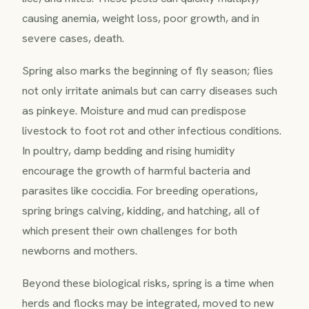
causing anemia, weight loss, poor growth, and in
severe cases, death.
Spring also marks the beginning of fly season; flies
not only irritate animals but can carry diseases such
as pinkeye. Moisture and mud can predispose
livestock to foot rot and other infectious conditions.
In poultry, damp bedding and rising humidity
encourage the growth of harmful bacteria and
parasites like coccidia. For breeding operations,
spring brings calving, kidding, and hatching, all of
which present their own challenges for both
newborns and mothers.
Beyond these biological risks, spring is a time when
herds and flocks may be integrated, moved to new