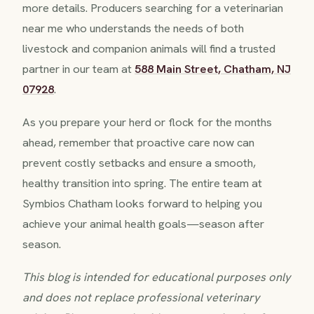
more details. Producers searching for a veterinarian
near me who understands the needs of both
livestock and companion animals will find a trusted
partner in our team at
588 Main Street, Chatham, NJ
07928
.
As you prepare your herd or flock for the months
ahead, remember that proactive care now can
prevent costly setbacks and ensure a smooth,
healthy transition into spring. The entire team at
Symbios Chatham looks forward to helping you
achieve your animal health goals—season after
season.
This blog is intended for educational purposes only
and does not replace professional veterinary