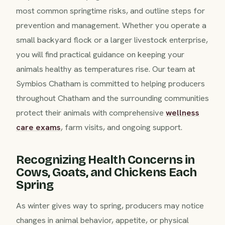
most common springtime risks, and outline steps for
prevention and management. Whether you operate a
small backyard flock or a larger livestock enterprise,
you will find practical guidance on keeping your
animals healthy as temperatures rise. Our team at
Symbios Chatham is committed to helping producers
throughout Chatham and the surrounding communities
protect their animals with comprehensive
wellness
care exams
, farm visits, and ongoing support.
Recognizing Health Concerns in
Cows, Goats, and Chickens Each
Spring
As winter gives way to spring, producers may notice
changes in animal behavior, appetite, or physical