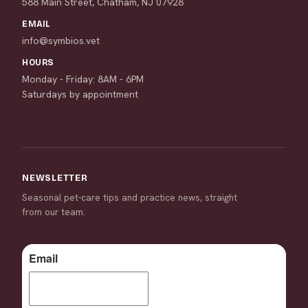
588 Main Street, Chatham, NJ 07928
EMAIL
info@symbios.vet
HOURS
Monday - Friday: 8AM - 6PM
Saturdays by appointment
NEWSLETTER
Seasonal pet-care tips and practice news, straight
from our team.