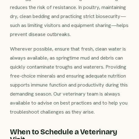
reduces the risk of resistance. In poultry, maintaining
dry, clean bedding and practicing strict biosecurity—
such as limiting visitors and equipment sharing—helps
prevent disease outbreaks.
Wherever possible, ensure that fresh, clean water is
always available, as springtime mud and debris can
quickly contaminate troughs and waterers. Providing
free-choice minerals and ensuring adequate nutrition
supports immune function and productivity during this
demanding season. Our veterinary team is always
available to advise on best practices and to help you
troubleshoot challenges as they arise.
When to Schedule a Veterinary