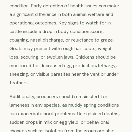
condition. Early detection of health issues can make
a significant difference in both animal welfare and
operational outcomes. Key signs to watch for in
cattle include a drop in body condition score,
coughing, nasal discharge, or reluctance to graze.
Goats may present with rough hair coats, weight
loss, scouring, or swollen jaws. Chickens should be
monitored for decreased egg production, lethargy,
sneezing, or visible parasites near the vent or under
feathers.
Additionally, producers should remain alert for
lameness in any species, as muddy spring conditions
can exacerbate hoof problems. Unexplained deaths,
sudden drops in milk or egg yield, or behavioral
changes such as isolation from the group are also