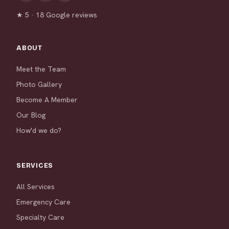
★ 5 · 18 Google reviews
ABOUT
Meet the Team
Photo Gallery
Become A Member
Our Blog
How'd we do?
SERVICES
All Services
Emergency Care
Specialty Care