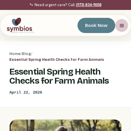
🐾 Need urgent care? Call
(973) 834-9008
Book Now
Home
/
Blog
/
Essential Spring Health Checks for Farm Animals
Essential Spring Health
Checks for Farm Animals
April 22, 2026