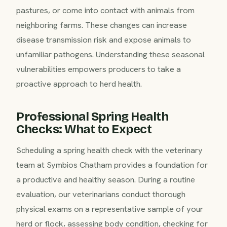
pastures, or come into contact with animals from
neighboring farms. These changes can increase
disease transmission risk and expose animals to
unfamiliar pathogens. Understanding these seasonal
vulnerabilities empowers producers to take a
proactive approach to herd health.
Professional Spring Health
Checks: What to Expect
Scheduling a spring health check with the veterinary
team at Symbios Chatham provides a foundation for
a productive and healthy season. During a routine
evaluation, our veterinarians conduct thorough
physical exams on a representative sample of your
herd or flock, assessing body condition, checking for