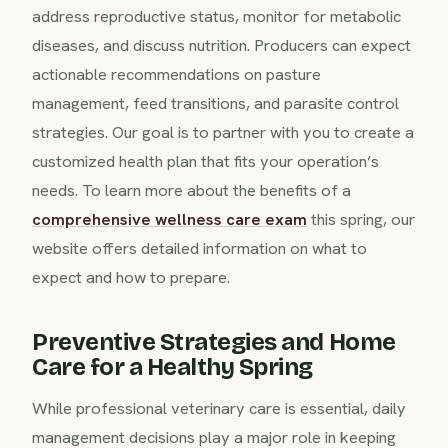
address reproductive status, monitor for metabolic
diseases, and discuss nutrition. Producers can expect
actionable recommendations on pasture
management, feed transitions, and parasite control
strategies. Our goal is to partner with you to create a
customized health plan that fits your operation’s
needs. To learn more about the benefits of a
comprehensive wellness care exam
this spring, our
website offers detailed information on what to
expect and how to prepare.
Preventive Strategies and Home
Care for a Healthy Spring
While professional veterinary care is essential, daily
management decisions play a major role in keeping