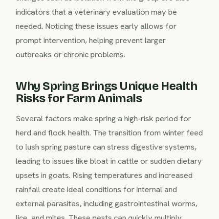
indicators that a veterinary evaluation may be
needed. Noticing these issues early allows for
prompt intervention, helping prevent larger
outbreaks or chronic problems.
Why Spring Brings Unique Health
Risks for Farm Animals
Several factors make spring a high-risk period for
herd and flock health. The transition from winter feed
to lush spring pasture can stress digestive systems,
leading to issues like bloat in cattle or sudden dietary
upsets in goats. Rising temperatures and increased
rainfall create ideal conditions for internal and
external parasites, including gastrointestinal worms,
lice, and mites. These pests can quickly multiply,