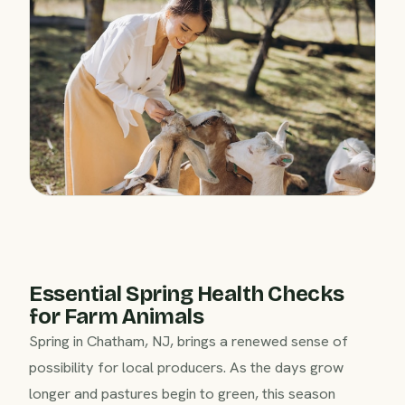
Essential Spring Health Checks
for Farm Animals
Spring in Chatham, NJ, brings a renewed sense of
possibility for local producers. As the days grow
longer and pastures begin to green, this season