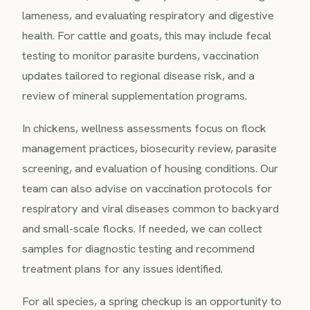
lameness, and evaluating respiratory and digestive
health. For cattle and goats, this may include fecal
testing to monitor parasite burdens, vaccination
updates tailored to regional disease risk, and a
review of mineral supplementation programs.
In chickens, wellness assessments focus on flock
management practices, biosecurity review, parasite
screening, and evaluation of housing conditions. Our
team can also advise on vaccination protocols for
respiratory and viral diseases common to backyard
and small-scale flocks. If needed, we can collect
samples for diagnostic testing and recommend
treatment plans for any issues identified.
For all species, a spring checkup is an opportunity to