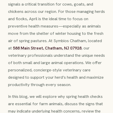
signals a critical transition for cows, goats, and
chickens across our region. For those managing herds
and flocks, April is the ideal time to focus on
preventive health measures—especially as animals
move from the shelter of winter housing to the fresh
air of spring pastures. At Symbios Chatham, located
at
588 Main Street, Chatham, NJ 07928
, our
veterinary professionals understand the unique needs
of both small and large animal operations. We offer
personalized, concierge-style veterinary care
designed to support your herd’s health and maximize
productivity through every season.
In this blog, we will explore why spring health checks
are essential for farm animals, discuss the signs that
may indicate underlying health concerns, review the