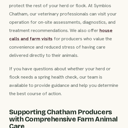
protect the rest of your herd or flock. At Symbios
Chatham, our veterinary professionals can visit your
operation for on-site assessments, diagnostics, and
treatment recommendations. We also offer
house
calls and farm visits
for producers who value the
convenience and reduced stress of having care
delivered directly to their animals.
If you have questions about whether your herd or
flock needs a spring health check, our team is
available to provide guidance and help you determine
the best course of action.
Supporting Chatham Producers
with Comprehensive Farm Animal
Care