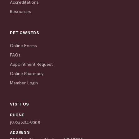
Accreditations
Resources
PET OWNERS
Online Forms
FAQs
Appointment Request
Online Pharmacy
Member Login
VISIT US
PHONE
(973) 834-9008
ADDRESS