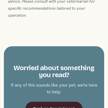
advice. Please consult with your veterinarian for
specific recommendations tailored to your
operation.
Worried about something
you read?
If any of this sounds like your pet, we're here
to help.