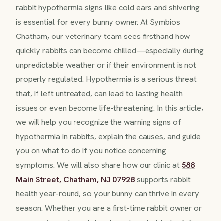
rabbit hypothermia signs like cold ears and shivering
is essential for every bunny owner. At Symbios
Chatham, our veterinary team sees firsthand how
quickly rabbits can become chilled—especially during
unpredictable weather or if their environment is not
properly regulated. Hypothermia is a serious threat
that, if left untreated, can lead to lasting health
issues or even become life-threatening. In this article,
we will help you recognize the warning signs of
hypothermia in rabbits, explain the causes, and guide
you on what to do if you notice concerning
symptoms. We will also share how our clinic at
588
Main Street, Chatham, NJ 07928
supports rabbit
health year-round, so your bunny can thrive in every
season. Whether you are a first-time rabbit owner or