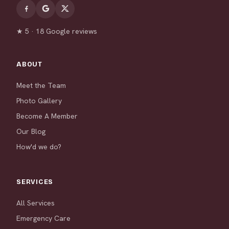
★ 5 · 18 Google reviews
ABOUT
Meet the Team
Photo Gallery
Become A Member
Our Blog
How'd we do?
SERVICES
All Services
Emergency Care