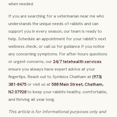
when needed.
If you are searching for a veterinarian near me who
understands the unique needs of rabbits and can
support you in every season, our team is ready to
help. Schedule an appointment for your rabbit’s next
wellness check, or call us for guidance if you notice
any concerning symptoms. For after-hours questions
or urgent concerns, our
24/7 telehealth services
ensure you always have expert advice at your
fingertips. Reach out to Symbios Chatham at
(973)
381-8475
or visit us at
588 Main Street, Chatham,
NJ 07928
to keep your rabbits healthy, comfortable,
and thriving all year long.
This article is for informational purposes only and