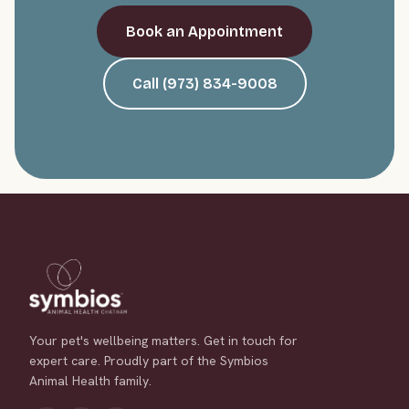
Book an Appointment
Call (973) 834-9008
Your pet's wellbeing matters. Get in touch for
expert care. Proudly part of the Symbios
Animal Health family.