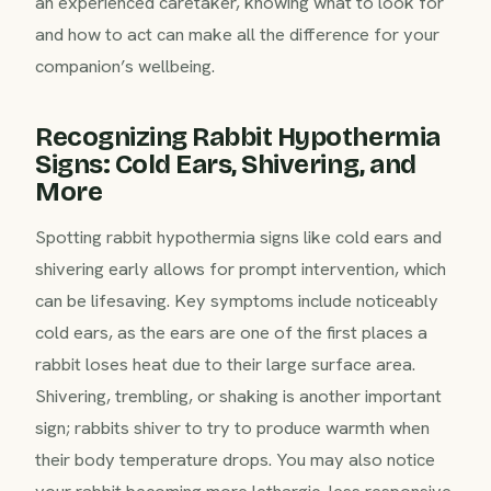
an experienced caretaker, knowing what to look for
and how to act can make all the difference for your
companion’s wellbeing.
Recognizing Rabbit Hypothermia
Signs: Cold Ears, Shivering, and
More
Spotting rabbit hypothermia signs like cold ears and
shivering early allows for prompt intervention, which
can be lifesaving. Key symptoms include noticeably
cold ears, as the ears are one of the first places a
rabbit loses heat due to their large surface area.
Shivering, trembling, or shaking is another important
sign; rabbits shiver to try to produce warmth when
their body temperature drops. You may also notice
your rabbit becoming more lethargic, less responsive,