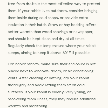
free from drafts is the most effective way to protect
them. If your rabbit lives outdoors, consider bringing
them inside during cold snaps, or provide extra
insulation in their hutch. Straw or hay bedding offers
better warmth than wood shavings or newspaper,
and should be kept clean and dry at all times.
Regularly check the temperature where your rabbit
sleeps, aiming to keep it above 60°F if possible.
For indoor rabbits, make sure their enclosure is not
placed next to windows, doors, or air conditioning
vents. After cleaning or bathing, dry your rabbit
thoroughly and avoid letting them sit on cold
surfaces. If your rabbit is elderly, very young, or
recovering from illness, they may require additional
warmth and monitoring.