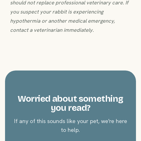
should not replace professional veterinary care. If
you suspect your rabbit is experiencing
hypothermia or another medical emergency,
contact a veterinarian immediately.
Worried about something
you read?
If any of this sounds like your pet, we're here
to help.