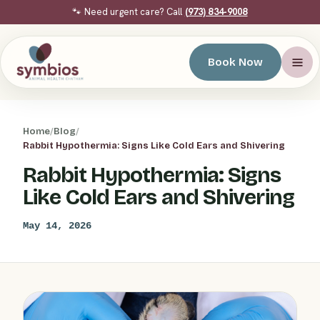
🐾 Need urgent care? Call
(973) 834-9008
Book Now
Home
/
Blog
/
Rabbit Hypothermia: Signs Like Cold Ears and Shivering
Rabbit Hypothermia: Signs
Like Cold Ears and Shivering
May 14, 2026