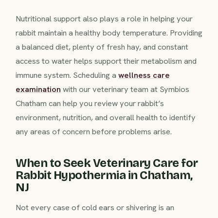
Nutritional support also plays a role in helping your
rabbit maintain a healthy body temperature. Providing
a balanced diet, plenty of fresh hay, and constant
access to water helps support their metabolism and
immune system. Scheduling a
wellness care
examination
with our veterinary team at Symbios
Chatham can help you review your rabbit’s
environment, nutrition, and overall health to identify
any areas of concern before problems arise.
When to Seek Veterinary Care for
Rabbit Hypothermia in Chatham,
NJ
Not every case of cold ears or shivering is an