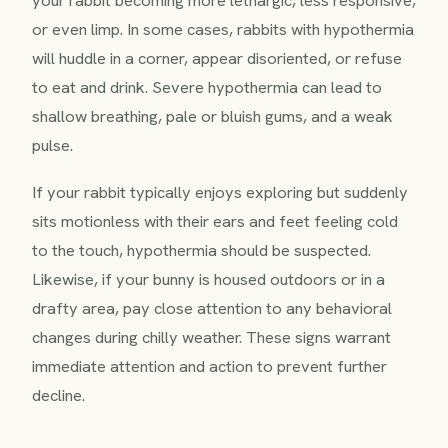
or even limp. In some cases, rabbits with hypothermia
will huddle in a corner, appear disoriented, or refuse
to eat and drink. Severe hypothermia can lead to
shallow breathing, pale or bluish gums, and a weak
pulse.
If your rabbit typically enjoys exploring but suddenly
sits motionless with their ears and feet feeling cold
to the touch, hypothermia should be suspected.
Likewise, if your bunny is housed outdoors or in a
drafty area, pay close attention to any behavioral
changes during chilly weather. These signs warrant
immediate attention and action to prevent further
decline.