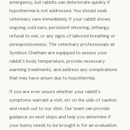
emergency, but rabbits can deteriorate quickly if
hypothermia is not addressed. You should seek
veterinary care immediately if your rabbit shows
ongoing cold ears, persistent shivering, lethargy,
refusal to eat, or any signs of labored breathing or
unresponsiveness. The veterinary professionals at
Symbios Chatham are equipped to assess your
rabbit’s body temperature, provide necessary
warming treatments, and address any complications
that may have arisen due to hypothermia.
If you are ever unsure whether your rabbit’s
symptoms warrant a visit, err on the side of caution
and reach out to our clinic. Our team can provide
guidance on next steps and help you determine if
your bunny needs to be brought in for an evaluation.