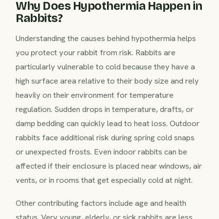
Why Does Hypothermia Happen in
Rabbits?
Understanding the causes behind hypothermia helps
you protect your rabbit from risk. Rabbits are
particularly vulnerable to cold because they have a
high surface area relative to their body size and rely
heavily on their environment for temperature
regulation. Sudden drops in temperature, drafts, or
damp bedding can quickly lead to heat loss. Outdoor
rabbits face additional risk during spring cold snaps
or unexpected frosts. Even indoor rabbits can be
affected if their enclosure is placed near windows, air
vents, or in rooms that get especially cold at night.
Other contributing factors include age and health
status. Very young, elderly, or sick rabbits are less