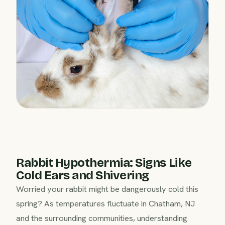
Rabbit Hypothermia: Signs Like
Cold Ears and Shivering
Worried your rabbit might be dangerously cold this
spring? As temperatures fluctuate in Chatham, NJ
and the surrounding communities, understanding