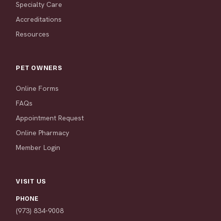
Specialty Care
Accreditations
Resources
PET OWNERS
Online Forms
FAQs
Appointment Request
Online Pharmacy
Member Login
VISIT US
PHONE
(973) 834-9008