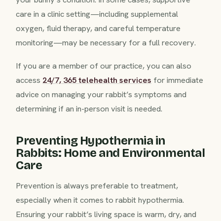
care in a clinic setting—including supplemental
oxygen, fluid therapy, and careful temperature
monitoring—may be necessary for a full recovery.
If you are a member of our practice, you can also
access
24/7, 365 telehealth services
for immediate
advice on managing your rabbit’s symptoms and
determining if an in-person visit is needed.
Preventing Hypothermia in
Rabbits: Home and Environmental
Care
Prevention is always preferable to treatment,
especially when it comes to rabbit hypothermia.
Ensuring your rabbit’s living space is warm, dry, and