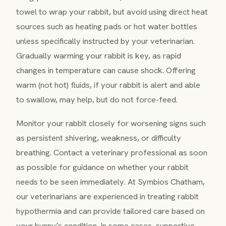
towel to wrap your rabbit, but avoid using direct heat
sources such as heating pads or hot water bottles
unless specifically instructed by your veterinarian.
Gradually warming your rabbit is key, as rapid
changes in temperature can cause shock. Offering
warm (not hot) fluids, if your rabbit is alert and able
to swallow, may help, but do not force-feed.
Monitor your rabbit closely for worsening signs such
as persistent shivering, weakness, or difficulty
breathing. Contact a veterinary professional as soon
as possible for guidance on whether your rabbit
needs to be seen immediately. At Symbios Chatham,
our veterinarians are experienced in treating rabbit
hypothermia and can provide tailored care based on
your bunny’s condition. In some cases, supportive