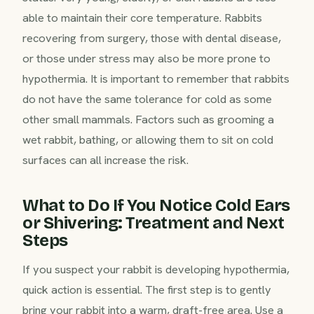
able to maintain their core temperature. Rabbits
recovering from surgery, those with dental disease,
or those under stress may also be more prone to
hypothermia. It is important to remember that rabbits
do not have the same tolerance for cold as some
other small mammals. Factors such as grooming a
wet rabbit, bathing, or allowing them to sit on cold
surfaces can all increase the risk.
What to Do If You Notice Cold Ears
or Shivering: Treatment and Next
Steps
If you suspect your rabbit is developing hypothermia,
quick action is essential. The first step is to gently
bring your rabbit into a warm, draft-free area. Use a