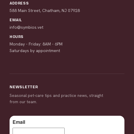
ADDRESS
588 Main Street, Chatham, NJ 07928
EMAIL
info@symbios.vet
HOURS
Monday - Friday: 8AM - 6PM
Saturdays by appointment
NEWSLETTER
Seasonal pet-care tips and practice news, straight
from our team.