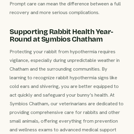
Prompt care can mean the difference between a full
recovery and more serious complications.
Supporting Rabbit Health Year-
Round at Symbios Chatham
Protecting your rabbit from hypothermia requires
vigilance, especially during unpredictable weather in
Chatham and the surrounding communities. By
learning to recognize rabbit hypothermia signs like
cold ears and shivering, you are better equipped to
act quickly and safeguard your bunny’s health. At
Symbios Chatham, our veterinarians are dedicated to
providing comprehensive care for rabbits and other
small animals, offering everything from prevention
and wellness exams to advanced medical support